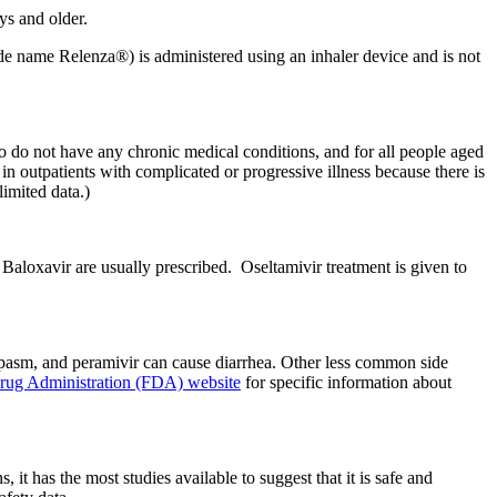
ys and older.
de name Relenza®) is administered using an inhaler device and is not
who do not have any chronic medical conditions, and for all people aged
n outpatients with complicated or progressive illness because there is
limited data.)
l Baloxavir are usually prescribed. Oseltamivir treatment is given to
spasm, and peramivir can cause diarrhea. Other less common side
rug Administration (FDA) website
for specific information about
t has the most studies available to suggest that it is safe and