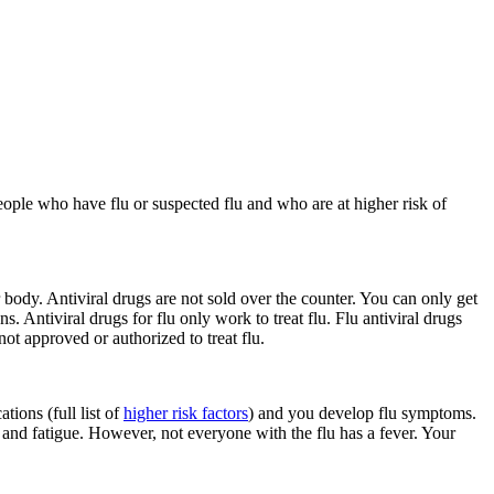
eople who have flu or suspected flu and who are at higher risk of
ur body. Antiviral drugs are not sold over the counter. You can only get
s. Antiviral drugs for flu only work to treat flu. Flu antiviral drugs
ot approved or authorized to treat flu.
tions (full list of
higher risk factors
) and you develop flu symptoms.
, and fatigue. However, not everyone with the flu has a fever. Your