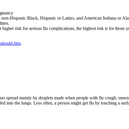
egnancy
ng non-Hispanic Black, Hispanic or Latino, and American Indiana or Al
ities.
higher risk for serious flu complications, the highest risk is for those 
ushould.htm
.
iruses spread mainly by droplets made when people with flu cough, sneeze
d into the lungs. Less often, a person might get flu by touching a surfa