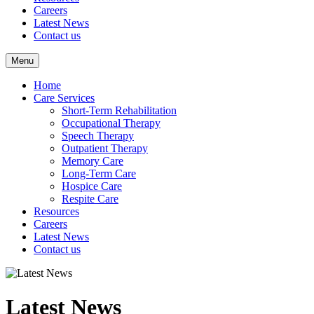
Careers
Latest News
Contact us
Menu
Home
Care Services
Short-Term Rehabilitation
Occupational Therapy
Speech Therapy
Outpatient Therapy
Memory Care
Long-Term Care
Hospice Care
Respite Care
Resources
Careers
Latest News
Contact us
Latest News