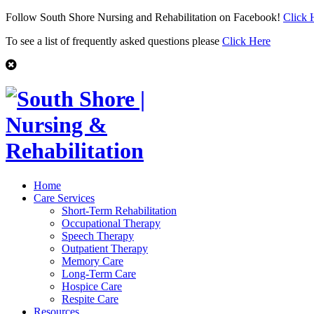
Follow South Shore Nursing and Rehabilitation on Facebook!
Click 
To see a list of frequently asked questions please
Click Here
Home
Care Services
Short-Term Rehabilitation
Occupational Therapy
Speech Therapy
Outpatient Therapy
Memory Care
Long-Term Care
Hospice Care
Respite Care
Resources