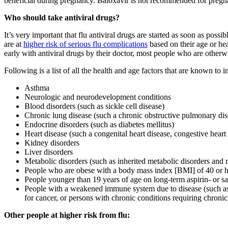
beneficial during pregnancy. Baloxavir is not recommended for pregnant
Who should take antiviral drugs?
It’s very important that flu antiviral drugs are started as soon as pos
are at
higher risk of serious flu complications
based on their age or hea
early with antiviral drugs by their doctor, most people who are otherwi
Following is a list of all the health and age factors that are known to i
Asthma
Neurologic and neurodevelopment conditions
Blood disorders (such as sickle cell disease)
Chronic lung disease (such a chronic obstructive pulmonary dis
Endocrine disorders (such as diabetes mellitus)
Heart disease (such a congenital heart disease, congestive heart 
Kidney disorders
Liver disorders
Metabolic disorders (such as inherited metabolic disorders and 
People who are obese with a body mass index [BMI] of 40 or h
People younger than 19 years of age on long-term aspirin- or sa
People with a weakened immune system due to disease (such as 
for cancer, or persons with chronic conditions requiring chroni
Other people at higher risk from flu: