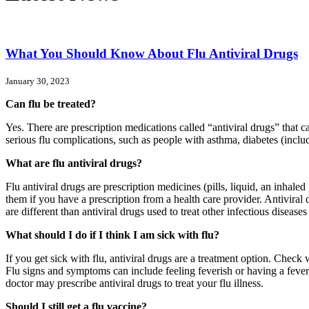
What You Should Know About Flu Antiviral Drugs
January 30, 2023
Can flu be treated?
Yes. There are prescription medications called “antiviral drugs” that 
serious flu complications, such as people with asthma, diabetes (includ
What are flu antiviral drugs?
Flu antiviral drugs are prescription medicines (pills, liquid, an inhale
them if you have a prescription from a health care provider. Antiviral dr
are different than antiviral drugs used to treat other infectious dise
What should I do if I think I am sick with flu?
If you get sick with flu, antiviral drugs are a treatment option. Check w
Flu signs and symptoms can include feeling feverish or having a fever,
doctor may prescribe antiviral drugs to treat your flu illness.
Should I still get a flu vaccine?