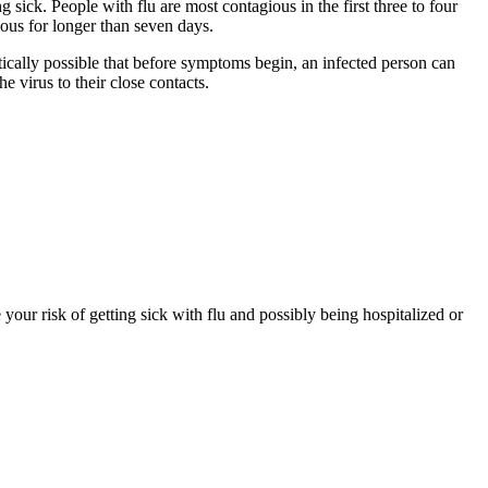
 sick. People with flu are most contagious in the first three to four
ous for longer than seven days.
etically possible that before symptoms begin, an infected person can
e virus to their close contacts.
your risk of getting sick with flu and possibly being hospitalized or