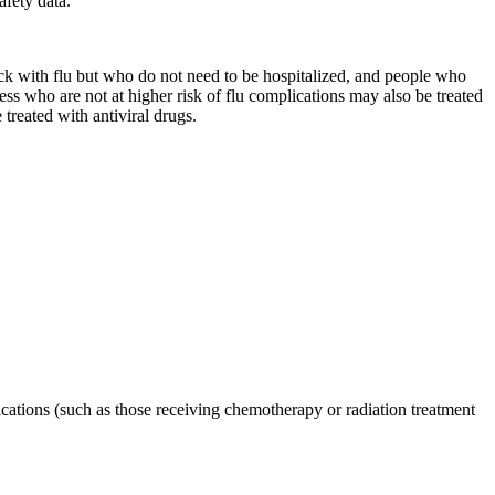
afety data.
 sick with flu but who do not need to be hospitalized, and people who
ss who are not at higher risk of flu complications may also be treated
 treated with antiviral drugs.
tions (such as those receiving chemotherapy or radiation treatment