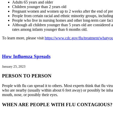
Adults 65 years and older
Children younger than 2 years old
Pregnant women and women up to 2 weeks after the end of pr
People from certain racial and ethnic minority groups, includi
People who live in nursing homes and other long-term care facil
Although all children younger than 5 years old are considered at 
rates among infants younger than 6 months old.
To learn more, please visit
https://www.cdc.gov/flu/treatment/whatyo
How Influenza Spreads
January 25, 2023
PERSON TO PERSON
People with flu can spread it to others. Most experts think that flu v
who are nearby (usually within about 6 feet away) or possibly be inhale
mouth, nose, or possibly their eyes.
WHEN ARE PEOPLE WITH FLU CONTAGIOUS?