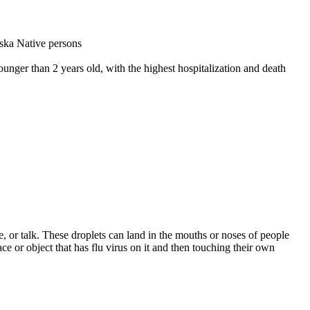
aska Native persons
younger than 2 years old, with the highest hospitalization and death
, or talk. These droplets can land in the mouths or noses of people
ce or object that has flu virus on it and then touching their own