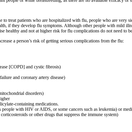
 people or while breastfeeding, as there are no available efficacy or s
sible to treat patients who are hospitalized with flu, people who are very
lth, if they develop flu symptoms. Although other people with mild illne
se healthy and not at higher risk for flu complications do not need to be
ncrease a person’s risk of getting serious complications from the flu:
ease [COPD] and cystic fibrosis)
failure and coronary artery disease)
mitochondrial disorders)
igher
licylate-containing medications.
people with HIV or AIDS, or some cancers such as leukemia) or medica
c corticosteroids or other drugs that suppress the immune system)