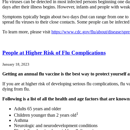
Flu viruses can be detected in most infected persons beginning one d
days after their illness begins. However, infants and people with we
Symptoms typically begin about two days (but can range from one to four
spread flu viruses to their close contacts. Some people can be infected
To learn more, please visit
https://www.cdc.gov/flu/about/disease/spr
People at Higher Risk of Flu Complications
January 18, 2023
Getting an annual flu vaccine is the best way to protect yourself 
If you are at higher risk of developing serious flu complications, flu 
dying from flu.
Following is a list of all the health and age factors that are known
Adults 65 years and older
1
Children younger than 2 years old
Asthma
Neurologic and neurodevelopment conditions