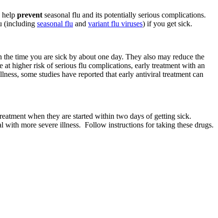
o help
prevent
seasonal flu and its potentially serious complications.
u (including
seasonal flu
and
variant flu viruses
) if you get sick.
n the time you are sick by about one day. They also may reduce the
e at higher risk of serious flu complications, early treatment with an
illness, some studies have reported that early antiviral treatment can
 treatment when they are started within two days of getting sick.
ital with more severe illness. Follow instructions for taking these drugs.