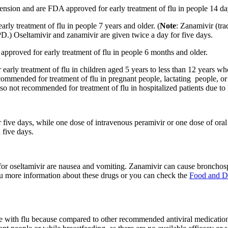
pension and are FDA approved for early treatment of flu in people 14 da
rly treatment of flu in people 7 years and older. (
Note
: Zanamivir (tra
) Oseltamivir and zanamivir are given twice a day for five days.
 approved for early treatment of flu in people 6 months and older.
r early treatment of flu in children aged 5 years to less than 12 years 
ommended for treatment of flu in pregnant people, lactating people, or i
lso not recommended for treatment of flu in hospitalized patients due to 
or five days, while one dose of intravenous peramivir or one dose of ora
 five days.
 for oseltamivir are nausea and vomiting. Zanamivir can cause broncho
you more information about these drugs or you can check the
Food and D
with flu because compared to other recommended antiviral medications, i