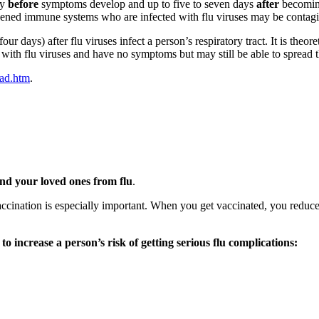
ay
before
symptoms develop and up to five to seven days
after
becoming
akened immune systems who are infected with flu viruses may be contagi
 days) after flu viruses infect a person’s respiratory tract. It is theor
 with flu viruses and have no symptoms but may still be able to spread th
ead.htm
.
and your loved ones from flu
.
vaccination is especially important. When you get vaccinated, you reduce 
 to increase a person’s risk of getting serious flu complications: