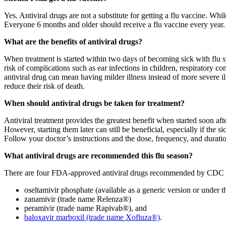
Yes. Antiviral drugs are not a substitute for getting a flu vaccine. Wh
Everyone 6 months and older should receive a flu vaccine every year. 
What are the benefits of antiviral drugs?
When treatment is started within two days of becoming sick with flu 
risk of complications such as ear infections in children, respiratory co
antiviral drug can mean having milder illness instead of more severe ill
reduce their risk of death.
When should antiviral drugs be taken for treatment?
Antiviral treatment provides the greatest benefit when started soon afte
However, starting them later can still be beneficial, especially if the s
Follow your doctor’s instructions and the dose, frequency, and duration
What antiviral drugs are recommended this flu season?
There are four FDA-approved antiviral drugs recommended by CDC to 
oseltamivir phosphate (available as a generic version or under 
zanamivir (trade name Relenza®)
peramivir (trade name Rapivab®), and
baloxavir marboxil (trade name Xofluza®)
.