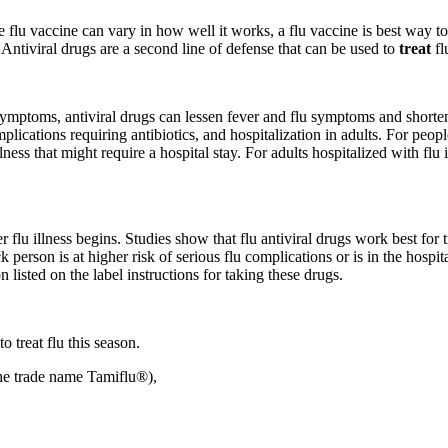
ile flu vaccine can vary in how well it works, a flu vaccine is best way t
Antiviral drugs are a second line of defense that can be used to
treat
fl
symptoms, antiviral drugs can lessen fever and flu symptoms and shorte
mplications requiring antibiotics, and hospitalization in adults. For peopl
ness that might require a hospital stay. For adults hospitalized with flu 
r flu illness begins. Studies show that flu antiviral drugs work best for
ick person is at higher risk of serious flu complications or is in the hosp
 listed on the label instructions for taking these drugs.
treat flu this season.
the trade name Tamiflu®),