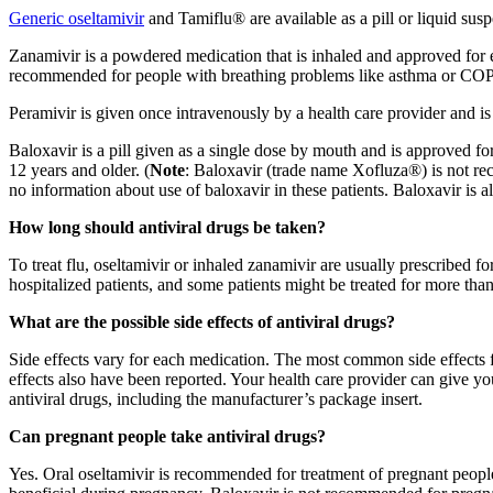
Generic oseltamivir
and Tamiflu® are available as a pill or liquid sus
Zanamivir is a powdered medication that is inhaled and approved for ea
recommended for people with breathing problems like asthma or COPD.
Peramivir is given once intravenously by a health care provider and is
Baloxavir is a pill given as a single dose by mouth and is approved fo
12 years and older. (
Note
: Baloxavir (trade name Xofluza®) is not rec
no information about use of baloxavir in these patients. Baloxavir is a
How long should antiviral drugs be taken?
To treat flu, oseltamivir or inhaled zanamivir are usually prescribed f
hospitalized patients, and some patients might be treated for more than
What are the possible side effects of antiviral drugs?
Side effects vary for each medication. The most common side effects
effects also have been reported. Your health care provider can give 
antiviral drugs, including the manufacturer’s package insert.
Can pregnant people take antiviral drugs?
Yes. Oral oseltamivir is recommended for treatment of pregnant people 