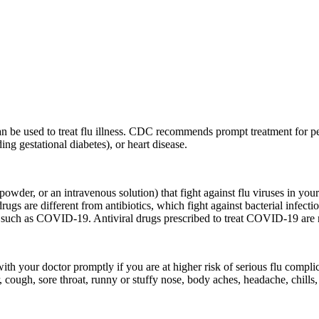
can be used to treat flu illness. CDC recommends prompt treatment for p
ing gestational diabetes), or heart disease.
d powder, or an intravenous solution) that fight against flu viruses in yo
ugs are different from antibiotics, which fight against bacterial infection
ases such as COVID-19. Antiviral drugs prescribed to treat COVID-19 are n
ith your doctor promptly if you are at higher risk of serious flu complica
 cough, sore throat, runny or stuffy nose, body aches, headache, chills