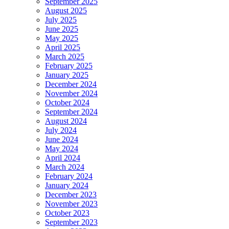
September 2025
August 2025
July 2025
June 2025
May 2025
April 2025
March 2025
February 2025
January 2025
December 2024
November 2024
October 2024
September 2024
August 2024
July 2024
June 2024
May 2024
April 2024
March 2024
February 2024
January 2024
December 2023
November 2023
October 2023
September 2023