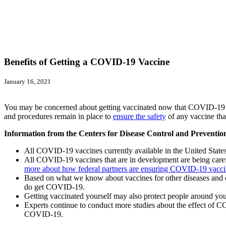
Benefits of Getting a COVID-19 Vaccine
January 16, 2021
You may be concerned about getting vaccinated now that COVID-19 va
and procedures remain in place to
ensure the safety
of any vaccine that
Information from the Centers for Disease Control and Preventi
All COVID-19 vaccines currently available in the United Stat
All COVID-19 vaccines that are in development are being careful
more about how federal partners are ensuring COVID-19 vacc
Based on what we know about vaccines for other diseases and ear
do get COVID-19.
Getting vaccinated yourself may also protect people around yo
Experts continue to conduct more studies about the effect of CO
COVID-19.