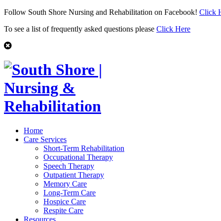
Follow South Shore Nursing and Rehabilitation on Facebook!
Click 
To see a list of frequently asked questions please
Click Here
Home
Care Services
Short-Term Rehabilitation
Occupational Therapy
Speech Therapy
Outpatient Therapy
Memory Care
Long-Term Care
Hospice Care
Respite Care
Resources