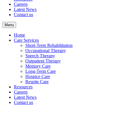
Careers
Latest News
Contact us
Menu
Home
Care Services
Short-Term Rehabilitation
Occupational Therapy
Speech Therapy
Outpatient Therapy
Memory Care
Long-Term Care
Hospice Care
Respite Care
Resources
Careers
Latest News
Contact us