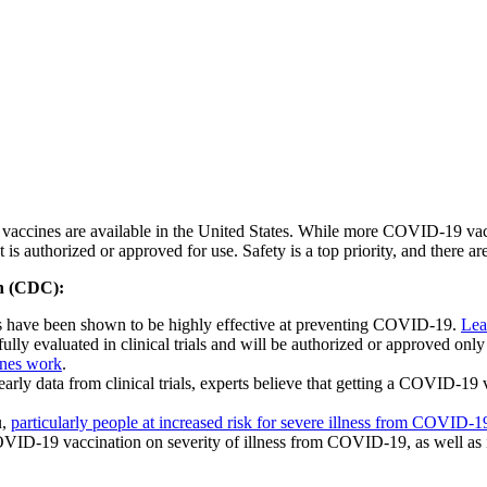
ccines are available in the United States. While more COVID-19 vacci
 is authorized or approved for use. Safety is a top priority, and there a
on (CDC):
es have been shown to be highly effective at preventing COVID-19.
Lea
ly evaluated in clinical trials and will be authorized or approved only 
ines work
.
ly data from clinical trials, experts believe that getting a COVID-19 v
u,
particularly people at increased risk for severe illness from COVID-1
VID-19 vaccination on severity of illness from COVID-19, as well as it