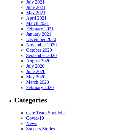
July 2021
June 2021
May 2021
April 2021
March 2021
February 2021
January 2021
December 2020
November 2020
October 2020
September 2020
August 2020
July 2020
June 2020
May 2020
March 2020
February 2020
Categories
Care Team Spotlight
Covid-19
News
Success Stories