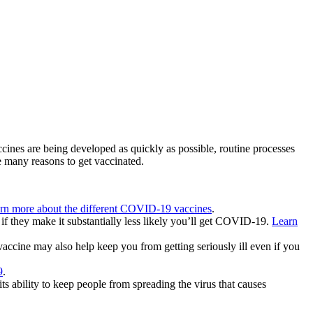
nes are being developed as quickly as possible, routine processes
re many reasons to get vaccinated.
rn more about the different COVID-19 vaccines
.
if they make it substantially less likely you’ll get COVID-19.
Learn
accine may also help keep you from getting seriously ill even if you
9
.
s ability to keep people from spreading the virus that causes