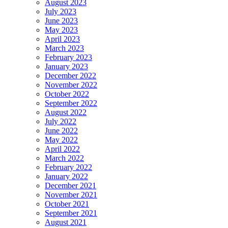
August 2023
July 2023
June 2023
May 2023
April 2023
March 2023
February 2023
January 2023
December 2022
November 2022
October 2022
September 2022
August 2022
July 2022
June 2022
May 2022
April 2022
March 2022
February 2022
January 2022
December 2021
November 2021
October 2021
September 2021
August 2021