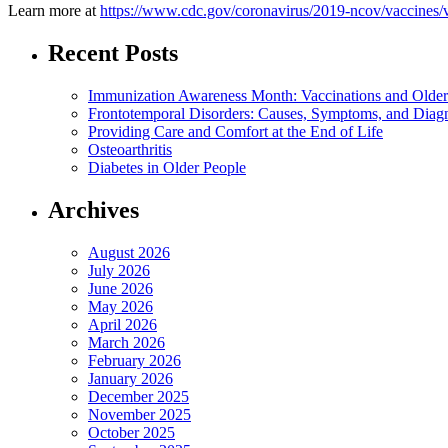
Learn more at
https://www.cdc.gov/coronavirus/2019-ncov/vaccines/v
Recent Posts
Immunization Awareness Month: Vaccinations and Older
Frontotemporal Disorders: Causes, Symptoms, and Diag
Providing Care and Comfort at the End of Life
Osteoarthritis
Diabetes in Older People
Archives
August 2026
July 2026
June 2026
May 2026
April 2026
March 2026
February 2026
January 2026
December 2025
November 2025
October 2025