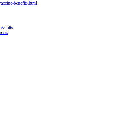
accine-benefits.html
 Adults
nosis