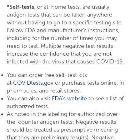
*Self-tests
, or at-home tests, are usually
antigen tests that can be taken anywhere
without having to go to a specific testing site.
Follow FDA and manufacturer’s instructions,
including for the number of times you may
need to test. Multiple negative test results
increase the confidence that you are not
infected with the virus that causes COVID-19.
You can order free self-test kits
at
COVIDtests.gov
or purchase tests online, in
pharmacies, and retail stores.
You can also visit
FDA’s website
to see a list of
authorized tests.
As noted in the labeling for authorized over-
the-counter antigen tests: Negative results
should be treated as presumptive (meaning
that they are preliminary results). Negative