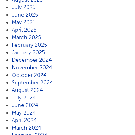
July 2025
June 2025
May 2025
April 2025
March 2025
February 2025
January 2025
December 2024
November 2024
October 2024
September 2024
August 2024
July 2024
June 2024
May 2024
April 2024
March 2024