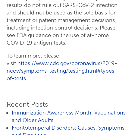
results do not rule out SARS-CoV-2 infection
and should not be used as the sole basis for
treatment or patient management decisions,
including infection control decisions. Please
see FDA guidance on the use of at-home
COVID-19 antigen tests.
To learn more, please
visit
https://www.cdc.gov/coronavirus/2019-
ncov/symptoms-testing/testing.html#types-
of-tests
Recent Posts
Immunization Awareness Month: Vaccinations
and Older Adults
Frontotemporal Disorders: Causes, Symptoms,