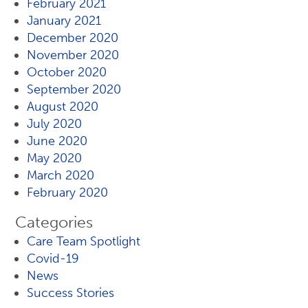
February 2021
January 2021
December 2020
November 2020
October 2020
September 2020
August 2020
July 2020
June 2020
May 2020
March 2020
February 2020
Categories
Care Team Spotlight
Covid-19
News
Success Stories