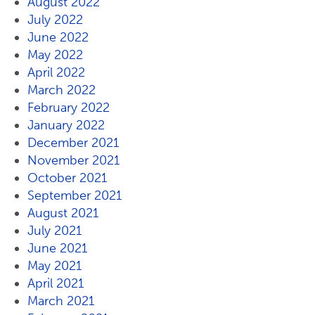
August 2022
July 2022
June 2022
May 2022
April 2022
March 2022
February 2022
January 2022
December 2021
November 2021
October 2021
September 2021
August 2021
July 2021
June 2021
May 2021
April 2021
March 2021