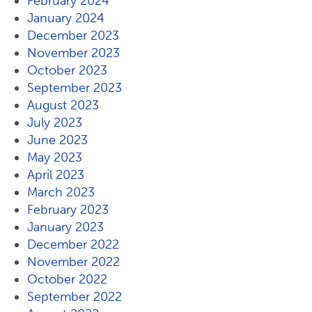
February 2024
January 2024
December 2023
November 2023
October 2023
September 2023
August 2023
July 2023
June 2023
May 2023
April 2023
March 2023
February 2023
January 2023
December 2022
November 2022
October 2022
September 2022