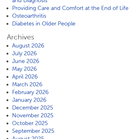
and Diagnosis
Providing Care and Comfort at the End of Life
Osteoarthritis
Diabetes in Older People
Archives
August 2026
July 2026
June 2026
May 2026
April 2026
March 2026
February 2026
January 2026
December 2025
November 2025
October 2025
September 2025
August 2025