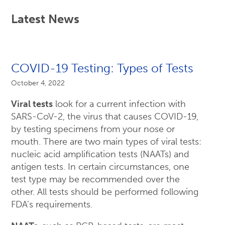
Latest News
COVID-19 Testing: Types of Tests
October 4, 2022
Viral tests
look for a current infection with
SARS-CoV-2, the virus that causes COVID-19,
by testing specimens from your nose or
mouth. There are two main types of viral tests:
nucleic acid amplification tests (NAATs) and
antigen tests. In certain circumstances, one
test type may be recommended over the
other. All tests should be performed following
FDA’s requirements.