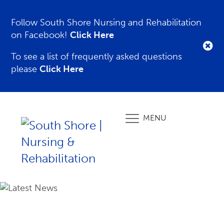
Follow South Shore Nursing and Rehabilitation
on Facebook!
Click Here
To see a list of frequently asked questions
please
Click Here
MENU