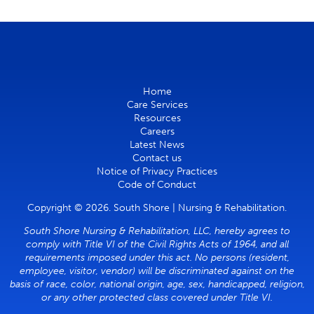
Home
Care Services
Resources
Careers
Latest News
Contact us
Notice of Privacy Practices
Code of Conduct
Copyright © 2026. South Shore | Nursing & Rehabilitation.
South Shore Nursing & Rehabilitation, LLC, hereby agrees to
comply with Title VI of the Civil Rights Acts of 1964, and all
requirements imposed under this act. No persons (resident,
employee, visitor, vendor) will be discriminated against on the
basis of race, color, national origin, age, sex, handicapped, religion,
or any other protected class covered under Title VI.