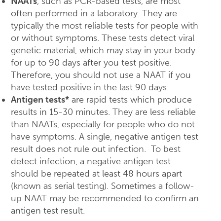
NAATs
, such as PCR-based tests, are most
often performed in a laboratory. They are
typically the most reliable tests for people with
or without symptoms. These tests detect viral
genetic material, which may stay in your body
for up to 90 days after you test positive.
Therefore, you should not use a NAAT if you
have tested positive in the last 90 days.
Antigen tests*
are rapid tests which produce
results in 15-30 minutes. They are less reliable
than NAATs, especially for people who do not
have symptoms. A single, negative antigen test
result does not rule out infection. To best
detect infection, a negative antigen test
should be repeated at least 48 hours apart
(known as serial testing). Sometimes a follow-
up NAAT may be recommended to confirm an
antigen test result.