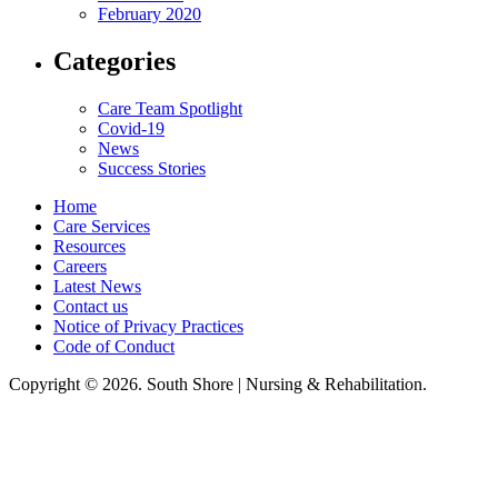
February 2020
Categories
Care Team Spotlight
Covid-19
News
Success Stories
Home
Care Services
Resources
Careers
Latest News
Contact us
Notice of Privacy Practices
Code of Conduct
Copyright © 2026. South Shore | Nursing & Rehabilitation.
South Shore Nursing & Rehabilitation, LLC, hereby agrees to comply with
Title VI of the Civil Rights Acts of 1964, and all requirements imposed
under this act. No persons (resident, employee, visitor, vendor) will be
discriminated against on the basis of race, color, national origin, age, sex,
handicapped, religion, or any other protected class covered under Title VI.