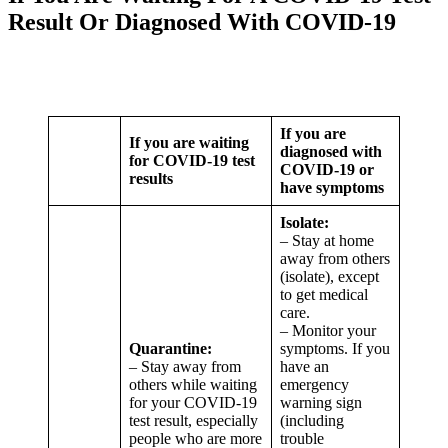
Result Or Diagnosed With COVID-19
If you are
If you are waiting
diagnosed with
for COVID-19 test
COVID-19 or
results
have symptoms
Isolate:
– Stay at home
away from others
(isolate), except
to get medical
care.
– Monitor your
Quarantine:
symptoms. If you
– Stay away from
have an
others while waiting
emergency
for your COVID-19
warning sign
test result, especially
(including
people who are more
trouble