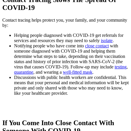
COVID-19
Contact tracing helps protect you, your family, and your community
by:
Helping people diagnosed with COVID-19 get referrals for
services and resources they may need to safely
isolate
.
Notifying people who have come into
close contact
with
someone diagnosed with COVID-19 and helping them
determine what steps to take, depending on their vaccination
status and history of prior infection with SARS-CoV-2 (the
virus that causes COVID-19). Follow-up may include
testing
,
quarantine
, and wearing a
well-fitted mask
.
Discussions with public health workers are confidential. This
means that your personal and medical information will be kept
private and only shared with those who may need to know,
like your healthcare provider.
If You Come Into Close Contact With
Someone With COVID-19