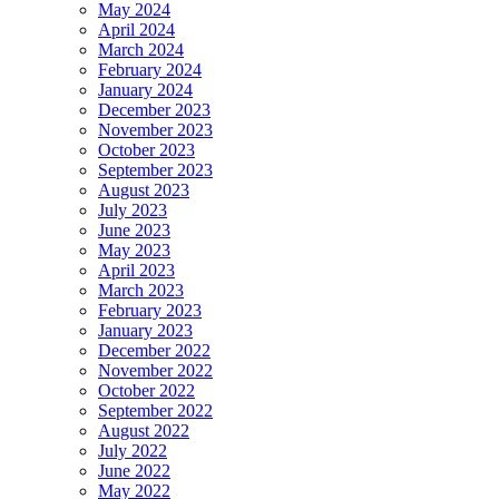
May 2024
April 2024
March 2024
February 2024
January 2024
December 2023
November 2023
October 2023
September 2023
August 2023
July 2023
June 2023
May 2023
April 2023
March 2023
February 2023
January 2023
December 2022
November 2022
October 2022
September 2022
August 2022
July 2022
June 2022
May 2022