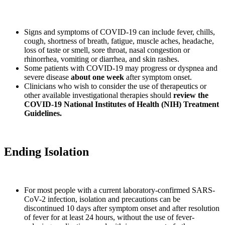
Signs and symptoms of COVID-19 can include fever, chills,
cough, shortness of breath, fatigue, muscle aches, headache,
loss of taste or smell, sore throat, nasal congestion or
rhinorrhea, vomiting or diarrhea, and skin rashes.
Some patients with COVID-19 may progress or dyspnea and
severe disease
about one week
after symptom onset.
Clinicians who wish to consider the use of therapeutics or
other available investigational therapies should
review the
COVID-19 National Institutes of Health (NIH) Treatment
Guidelines.
Ending Isolation
For most people with a current laboratory-confirmed SARS-
CoV-2 infection, isolation and precautions can be
discontinued 10 days after symptom onset and after resolution
of fever for at least 24 hours, without the use of fever-