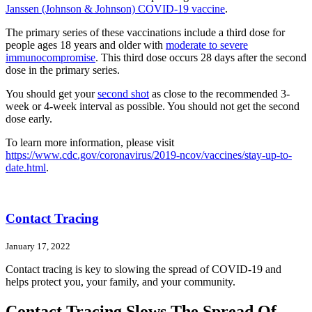
Janssen (Johnson & Johnson) COVID-19 vaccine
.
The primary series of these vaccinations include a third dose for
people ages 18 years and older with
moderate to severe
immunocompromise
. This third dose occurs 28 days after the second
dose in the primary series.
You should get your
second shot
as close to the recommended 3-
week or 4-week interval as possible. You should not get the second
dose early.
To learn more information, please visit
https://www.cdc.gov/coronavirus/2019-ncov/vaccines/stay-up-to-
date.html
.
Contact Tracing
January 17, 2022
Contact tracing is key to slowing the spread of COVID-19 and
helps protect you, your family, and your community.
Contact Tracing Slows The Spread Of