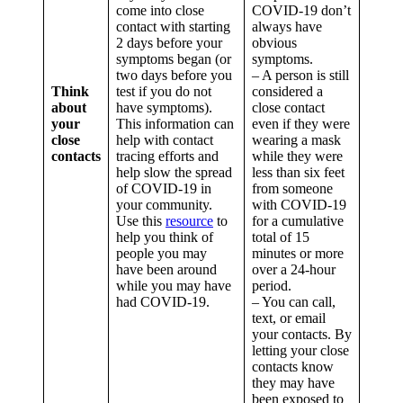
come into close
COVID-19 don’t
contact with starting
always have
2 days before your
obvious
symptoms began (or
symptoms.
two days before you
– A person is still
Think
test if you do not
considered a
about
have symptoms).
close contact
your
This information can
even if they were
close
help with contact
wearing a mask
contacts
tracing efforts and
while they were
help slow the spread
less than six feet
of COVID-19 in
from someone
your community.
with COVID-19
Use this
resource
to
for a cumulative
help you think of
total of 15
people you may
minutes or more
have been around
over a 24-hour
while you may have
period.
had COVID-19.
– You can call,
text, or email
your contacts. By
letting your close
contacts know
they may have
been exposed to