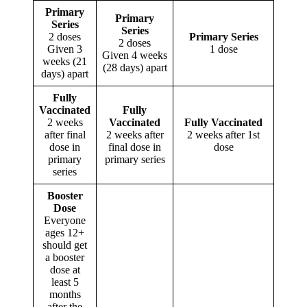
Primary
Primary
Series
Series
2 doses
Primary Series
2 doses
Given 3
1 dose
Given 4 weeks
weeks (21
(28 days) apart
days) apart
Fully
Vaccinated
Fully
2 weeks
Vaccinated
Fully Vaccinated
after final
2 weeks after
2 weeks after 1st
dose in
final dose in
dose
primary
primary series
series
Booster
Dose
Everyone
ages 12+
should get
a booster
dose at
least 5
months
after the