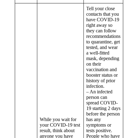
Tell your close
contacts that you
have COVID-19
right away so
they can follow
recommendations
to quarantine, get
tested, and wear
a well-fitted
mask, depending
on their
vaccination and
booster status or
history of prior
infection.
– An infected
person can
spread COVID-
19 starting 2 days
before the person
While you wait for
has any
your COVID-19 test
symptoms or
result, think about
tests positive.
anyone you have
People who have