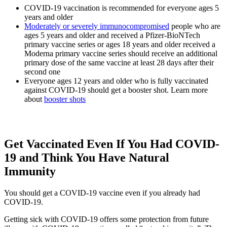
COVID-19 vaccination is recommended for everyone ages 5
years and older
Moderately or severely immunocompromised
people who are
ages 5 years and older and received a Pfizer-BioNTech
primary vaccine series or ages 18 years and older received a
Moderna primary vaccine series should receive an additional
primary dose of the same vaccine at least 28 days after their
second one
Everyone ages 12 years and older who is fully vaccinated
against COVID-19 should get a booster shot. Learn more
about
booster shots
Get Vaccinated Even If You Had COVID-
19 and Think You Have Natural
Immunity
You should get a COVID-19 vaccine even if you already had
COVID-19.
Getting sick with COVID-19 offers some protection from future