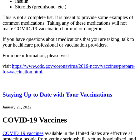
Insulin
Steroids (prednisone, etc.)
This is not a complete list. It is meant to provide some examples of
common medications. Taking any of these medications will not
make COVID-19 vaccination harmful or dangerous.
If you have questions about medications that you are taking, talk to
your healthcare professional or vaccination providers.
For more information, please visit
visit
https://www.cdc.gov/coronavirus/2019-ncov/vaccines/prepare-
for-vaccination.html
.
Staying Up to Date with Your Vaccinations
January 21, 2022
COVID-19 Vaccines
COVID-19 vaccines
available in the United States are effective at
protecting people from getting seriously ill, getting hospitalized, and