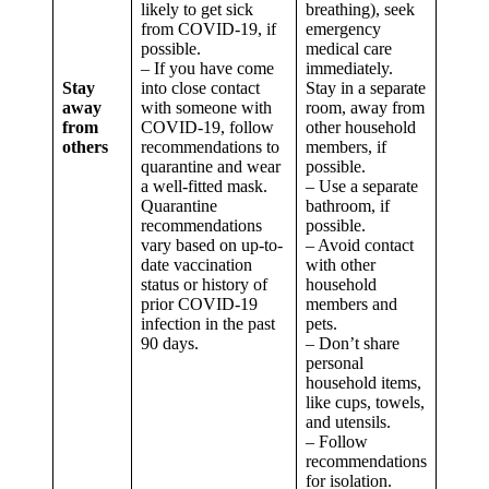
likely to get sick
breathing), seek
from COVID-19, if
emergency
possible.
medical care
– If you have come
immediately.
Stay
into close contact
Stay in a separate
away
with someone with
room, away from
from
COVID-19, follow
other household
others
recommendations to
members, if
quarantine and wear
possible.
a well-fitted mask.
– Use a separate
Quarantine
bathroom, if
recommendations
possible.
vary based on up-to-
– Avoid contact
date vaccination
with other
status or history of
household
prior COVID-19
members and
infection in the past
pets.
90 days.
– Don’t share
personal
household items,
like cups, towels,
and utensils.
– Follow
recommendations
for isolation.