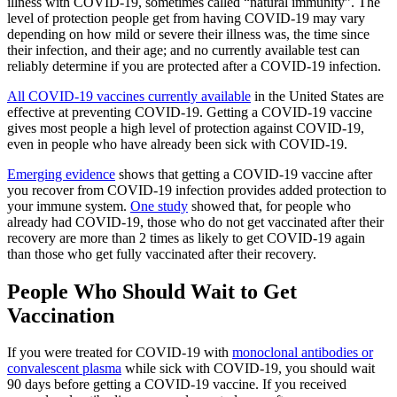
illness with COVID-19, sometimes called “natural immunity”. The
level of protection people get from having COVID-19 may vary
depending on how mild or severe their illness was, the time since
their infection, and their age; and no currently available test can
reliably determine if you are protected after a COVID-19 infection.
All COVID-19 vaccines currently available
in the United States are
effective at preventing COVID-19. Getting a COVID-19 vaccine
gives most people a high level of protection against COVID-19,
even in people who have already been sick with COVID-19.
Emerging evidence
shows that getting a COVID-19 vaccine after
you recover from COVID-19 infection provides added protection to
your immune system.
One study
showed that, for people who
already had COVID-19, those who do not get vaccinated after their
recovery are more than 2 times as likely to get COVID-19 again
than those who get fully vaccinated after their recovery.
People Who Should Wait to Get
Vaccination
If you were treated for COVID-19 with
monoclonal antibodies or
convalescent plasma
while sick with COVID-19, you should wait
90 days before getting a COVID-19 vaccine. If you received