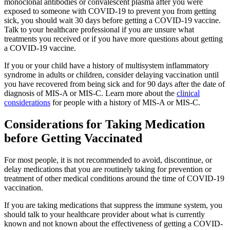
monoclonal antibodies or convalescent plasma after you were
exposed to someone with COVID-19 to prevent you from getting
sick, you should wait 30 days before getting a COVID-19 vaccine.
Talk to your healthcare professional if you are unsure what
treatments you received or if you have more questions about getting
a COVID-19 vaccine.
If you or your child have a history of multisystem inflammatory
syndrome in adults or children, consider delaying vaccination until
you have recovered from being sick and for 90 days after the date of
diagnosis of MIS-A or MIS-C. Learn more about the
clinical
considerations
for people with a history of MIS-A or MIS-C.
Considerations for Taking Medication
before Getting Vaccinated
For most people, it is not recommended to avoid, discontinue, or
delay medications that you are routinely taking for prevention or
treatment of other medical conditions around the time of COVID-19
vaccination.
If you are taking medications that suppress the immune system, you
should talk to your healthcare provider about what is currently
known and not known about the effectiveness of getting a COVID-