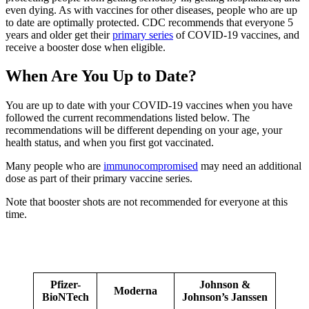
even dying. As with vaccines for other diseases, people who are up
to date are optimally protected. CDC recommends that everyone 5
years and older get their
primary series
of COVID-19 vaccines, and
receive a booster dose when eligible.
When Are You Up to Date?
You are up to date with your COVID-19 vaccines when you have
followed the current recommendations listed below. The
recommendations will be different depending on your age, your
health status, and when you first got vaccinated.
Many people who are
immunocompromised
may need an additional
dose as part of their primary vaccine series.
Note that booster shots are not recommended for everyone at this
time.
Pfizer-
Johnson &
Moderna
BioNTech
Johnson’s Janssen