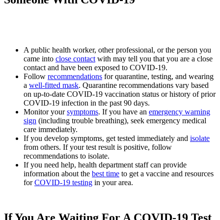
A public health worker, other professional, or the person you
came into
close contact
with may tell you that you are a close
contact and have been exposed to COVID-19.
Follow
recommendations
for quarantine, testing, and wearing
a
well-fitted mask
. Quarantine recommendations vary based
on up-to-date COVID-19 vaccination status or history of prior
COVID-19 infection in the past 90 days.
Monitor your
symptoms
. If you have an
emergency warning
sign
(including trouble breathing), seek emergency medical
care immediately.
If you develop symptoms, get tested immediately and
isolate
from others. If your test result is positive, follow
recommendations to isolate.
If you need help, health department staff can provide
information about the
best time
to get a vaccine and resources
for
COVID-19 testing
in your area.
If You Are Waiting For A COVID-19 Test