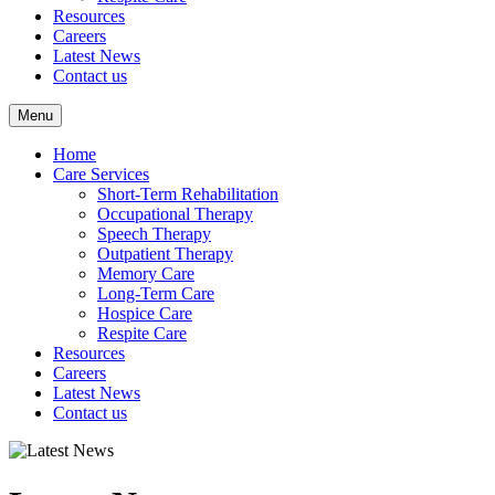
Resources
Careers
Latest News
Contact us
Menu
Home
Care Services
Short-Term Rehabilitation
Occupational Therapy
Speech Therapy
Outpatient Therapy
Memory Care
Long-Term Care
Hospice Care
Respite Care
Resources
Careers
Latest News
Contact us