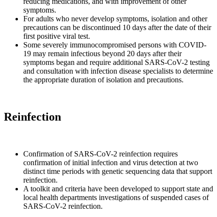
reducing medications, and with improvement of other
symptoms.
For adults who never develop symptoms, isolation and other
precautions can be discontinued 10 days after the date of their
first positive viral test.
Some severely immunocompromised persons with COVID-
19 may remain infectious beyond 20 days after their
symptoms began and require additional SARS-CoV-2 testing
and consultation with infection disease specialists to determine
the appropriate duration of isolation and precautions.
Reinfection
Confirmation of SARS-CoV-2 reinfection requires
confirmation of initial infection and virus detection at two
distinct time periods with genetic sequencing data that support
reinfection.
A toolkit and criteria have been developed to support state and
local health departments investigations of suspended cases of
SARS-CoV-2 reinfection.