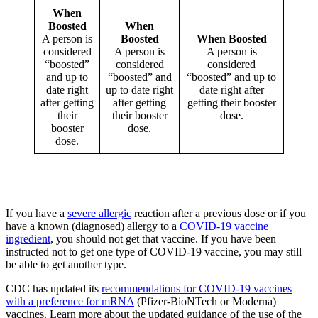
When
Boosted
When
A person is
Boosted
When Boosted
considered
A person is
A person is
“boosted”
considered
considered
and up to
“boosted” and
“boosted” and up to
date right
up to date right
date right after
after getting
after getting
getting their booster
their
their booster
dose.
booster
dose.
dose.
If you have a
severe allergic
reaction after a previous dose or if you
have a known (diagnosed) allergy to a
COVID-19 vaccine
ingredient
, you should not get that vaccine. If you have been
instructed not to get one type of COVID-19 vaccine, you may still
be able to get another type.
CDC has updated its
recommendations for COVID-19 vaccines
with a preference for mRNA
(Pfizer-BioNTech or Moderna)
vaccines. Learn more about the updated guidance of the use of the