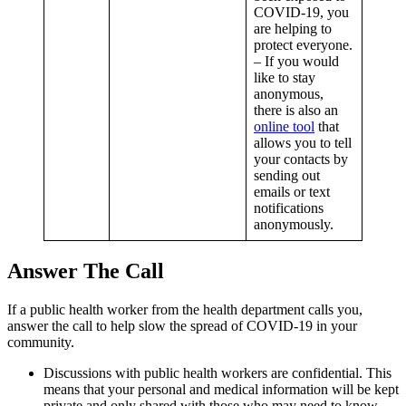
COVID-19, you
are helping to
protect everyone.
– If you would
like to stay
anonymous,
there is also an
online tool
that
allows you to tell
your contacts by
sending out
emails or text
notifications
anonymously.
Answer The Call
If a public health worker from the health department calls you,
answer the call to help slow the spread of COVID-19 in your
community.
Discussions with public health workers are confidential. This
means that your personal and medical information will be kept
private and only shared with those who may need to know,