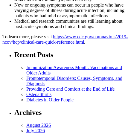
New or ongoing symptoms can occur in people who have
varying degrees of illness during acute infection, including
patients who had mild or asymptomatic infections.
Medical and research communities are still learning about
post-acute symptoms and clinical findings.
To learn more, please visit
https://www.cdc.gov/coronavirus/2019-
ncov/hcp/clinical-care-quick-reference.html
.
Recent Posts
Immunization Awareness Month: Vaccinations and
Older Adults
Frontotemporal Disorders: Causes, Symptoms, and
Diagnosis
Providing Care and Comfort at the End of Life
Osteoarthritis
Diabetes in Older People
Archives
August 2026
July 2026