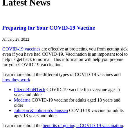
Latest News
Preparing for Your COVID-19 Vaccine
January 28, 2022
COVID-19 vaccines
are effective at protecting you from getting sick
even if you have had COVID-19. Vaccination is an important tool to
help us get back to normal. This information will help you prepare
for your COVID-19 vaccination.
Learn more about the different types of COVID-19 vaccines and
how they work
.
Pfizer-BioNTech
COVID-19 vaccine for everyone ages 5
years and older
Moderna
COVID-19 vaccine for adults aged 18 years and
older
Johnson & Johnson’s Janssen
COVID-19 vaccine for adults
ages 18 years and older
Learn more about the
benefits of getting a COVID-19 vaccination
.