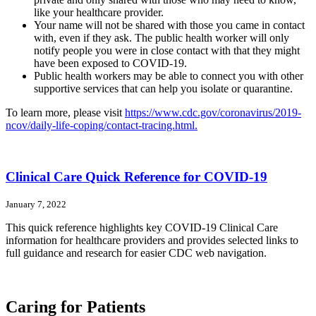
like your healthcare provider.
Your name will not be shared with those you came in contact
with, even if they ask. The public health worker will only
notify people you were in close contact with that they might
have been exposed to COVID-19.
Public health workers may be able to connect you with other
supportive services that can help you isolate or quarantine.
To learn more, please visit
https://www.cdc.gov/coronavirus/2019-
ncov/daily-life-coping/contact-tracing.html.
Clinical Care Quick Reference for COVID-19
January 7, 2022
This quick reference highlights key COVID-19 Clinical Care
information for healthcare providers and provides selected links to
full guidance and research for easier CDC web navigation.
Caring for Patients