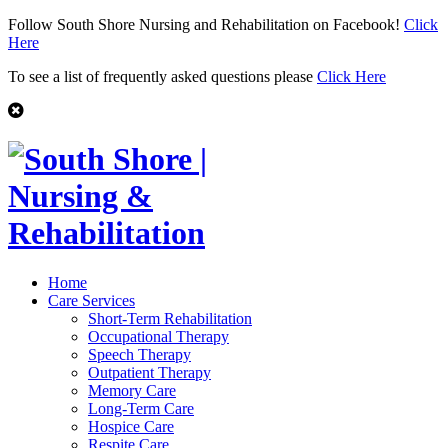
Follow South Shore Nursing and Rehabilitation on Facebook!
Click
Here
To see a list of frequently asked questions please
Click Here
Home
Care Services
Short-Term Rehabilitation
Occupational Therapy
Speech Therapy
Outpatient Therapy
Memory Care
Long-Term Care
Hospice Care
Respite Care