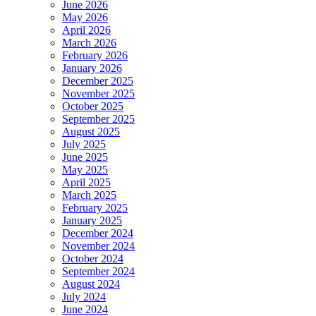
June 2026
May 2026
April 2026
March 2026
February 2026
January 2026
December 2025
November 2025
October 2025
September 2025
August 2025
July 2025
June 2025
May 2025
April 2025
March 2025
February 2025
January 2025
December 2024
November 2024
October 2024
September 2024
August 2024
July 2024
June 2024