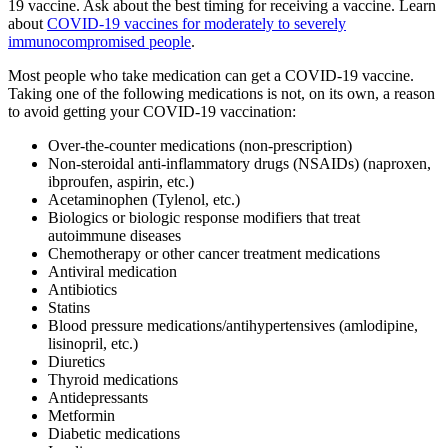
19 vaccine. Ask about the best timing for receiving a vaccine. Learn
about
COVID-19 vaccines for moderately to severely
immunocompromised people
.
Most people who take medication can get a COVID-19 vaccine.
Taking one of the following medications is not, on its own, a reason
to avoid getting your COVID-19 vaccination:
Over-the-counter medications (non-prescription)
Non-steroidal anti-inflammatory drugs (NSAIDs) (naproxen,
ibproufen, aspirin, etc.)
Acetaminophen (Tylenol, etc.)
Biologics or biologic response modifiers that treat
autoimmune diseases
Chemotherapy or other cancer treatment medications
Antiviral medication
Antibiotics
Statins
Blood pressure medications/antihypertensives (amlodipine,
lisinopril, etc.)
Diuretics
Thyroid medications
Antidepressants
Metformin
Diabetic medications