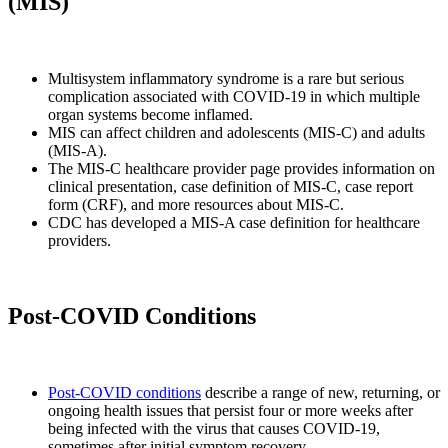
(MIS)
Multisystem inflammatory syndrome is a rare but serious
complication associated with COVID-19 in which multiple
organ systems become inflamed.
MIS can affect children and adolescents (MIS-C) and adults
(MIS-A).
The MIS-C healthcare provider page provides information on
clinical presentation, case definition of MIS-C, case report
form (CRF), and more resources about MIS-C.
CDC has developed a MIS-A case definition for healthcare
providers.
Post-COVID Conditions
Post-COVID conditions
describe a range of new, returning, or
ongoing health issues that persist four or more weeks after
being infected with the virus that causes COVID-19,
sometimes after initial symptom recovery.