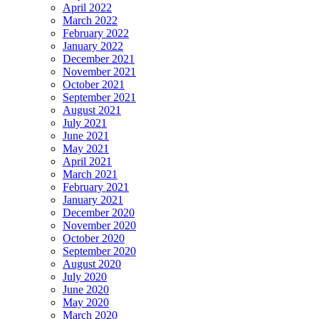
April 2022
March 2022
February 2022
January 2022
December 2021
November 2021
October 2021
September 2021
August 2021
July 2021
June 2021
May 2021
April 2021
March 2021
February 2021
January 2021
December 2020
November 2020
October 2020
September 2020
August 2020
July 2020
June 2020
May 2020
March 2020