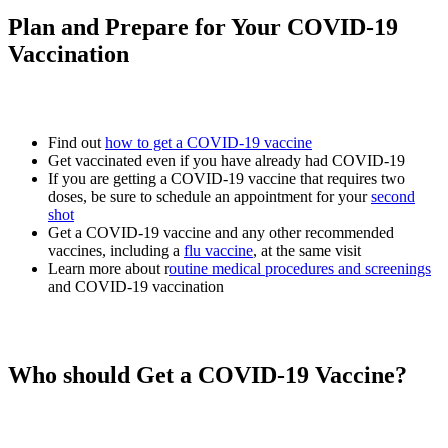
Plan and Prepare for Your COVID-19
Vaccination
Find out
how to get a COVID-19 vaccine
Get vaccinated even if you have already had COVID-19
If you are getting a COVID-19 vaccine that requires two
doses, be sure to schedule an appointment for your
second
shot
Get a COVID-19 vaccine and any other recommended
vaccines, including a
flu vaccine
, at the same visit
Learn more about r
outine medical procedures and screenings
and COVID-19 vaccination
Who should Get a COVID-19 Vaccine?