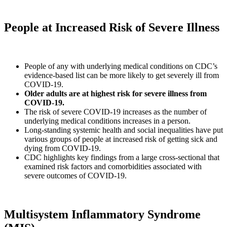
People at Increased Risk of Severe Illness
People of any with underlying medical conditions on CDC’s
evidence-based list can be more likely to get severely ill from
COVID-19.
Older adults are at highest risk for severe illness from
COVID-19.
The risk of severe COVID-19 increases as the number of
underlying medical conditions increases in a person.
Long-standing systemic health and social inequalities have put
various groups of people at increased risk of getting sick and
dying from COVID-19.
CDC highlights key findings from a large cross-sectional that
examined risk factors and comorbidities associated with
severe outcomes of COVID-19.
Multisystem Inflammatory Syndrome