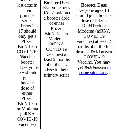
Booster Dose
last dose in
Booster Dose
Everyone ages
their
Everyone ages 18+
18+ should get
primary
should get a booster
a booster dose
series
dose of Pfizer-
of either
– Teens 12-
BioNTech or
Pfizer-
17 should
Moderna (mRNA
BioNTech or
only get a
COVID-19
Moderna
Pfizer-
vaccines) at least 2
(mRNA
BioNTech
months after the first
COVID-19
COVID-19
dose of J&J/Janssen
vaccines) at
Vaccine
COVID-19
least 5 months
booster
Vaccine. You may
after the last
– Everyone
get J&J/Janssen
in
dose in their
18+ should
some situations
.
primary series
get a
booster
dose of
either
Pfizer-
BioNTech
or Moderna
(mRNA
COVID-19
vaccines)