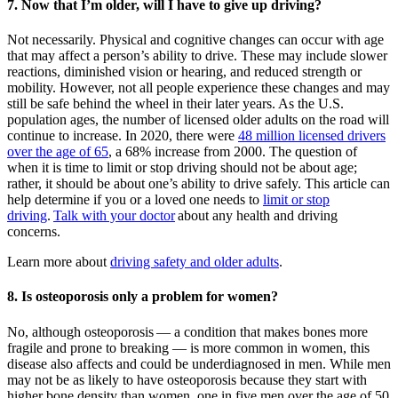
7. Now that I’m older, will I have to give up driving?
Not necessarily. Physical and cognitive changes can occur with age
that may affect a person’s ability to drive. These may include slower
reactions, diminished vision or hearing, and reduced strength or
mobility. However, not all people experience these changes and may
still be safe behind the wheel in their later years. As the U.S.
population ages, the number of licensed older adults on the road will
continue to increase. In 2020, there were
48 million licensed drivers
over the age of 65
, a 68% increase from 2000. The question of
when it is time to limit or stop driving should not be about age;
rather, it should be about one’s ability to drive safely. This article can
help determine if you or a loved one needs to
limit or stop
driving
.
Talk with your doctor
about any health and driving
concerns.
Learn more about
driving safety and older adults
.
8. Is osteoporosis only a problem for women?
No, although osteoporosis — a condition that makes bones more
fragile and prone to breaking — is more common in women, this
disease also affects and could be underdiagnosed in men. While men
may not be as likely to have osteoporosis because they start with
higher bone density than women, one in five men over the age of 50