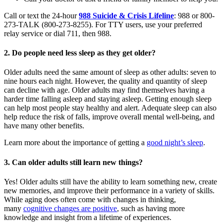
Call or text the 24-hour
988 Suicide & Crisis Lifeline
: 988 or 800-
273-TALK (800-273-8255). For TTY users, use your preferred
relay service or dial 711, then 988.
2. Do people need less sleep as they get older?
Older adults need the same amount of sleep as other adults: seven to
nine hours each night. However, the quality and quantity of sleep
can decline with age. Older adults may find themselves having a
harder time falling asleep and staying asleep. Getting enough sleep
can help most people stay healthy and alert. Adequate sleep can also
help reduce the risk of falls, improve overall mental well-being, and
have many other benefits.
Learn more about the importance of getting a
good night’s sleep
.
3. Can older adults still learn new things?
Yes! Older adults still have the ability to learn something new, create
new memories, and improve their performance in a variety of skills.
While aging does often come with changes in thinking,
many
cognitive changes are positive
, such as having more
knowledge and insight from a lifetime of experiences.