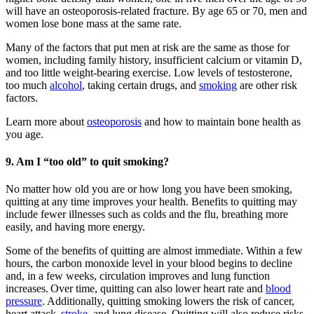
will have an osteoporosis-related fracture. By age 65 or 70, men and
women lose bone mass at the same rate.
Many of the factors that put men at risk are the same as those for
women, including family history, insufficient calcium or vitamin D,
and too little weight-bearing exercise. Low levels of testosterone,
too much
alcohol
, taking certain drugs, and
smoking
are other risk
factors.
Learn more about
osteoporosis
and how to maintain bone health as
you age.
9. Am I “too old” to quit smoking?
No matter how old you are or how long you have been smoking,
quitting at any time improves your health. Benefits to quitting may
include fewer illnesses such as colds and the flu, breathing more
easily, and having more energy.
Some of the benefits of quitting are almost immediate. Within a few
hours, the carbon monoxide level in your blood begins to decline
and, in a few weeks, circulation improves and lung function
increases. Over time, quitting can also lower heart rate and
blood
pressure
. Additionally, quitting smoking lowers the risk of cancer,
heart attack,
stroke
, and lung disease. Quitting will also reduce risks