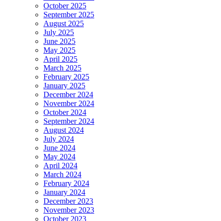
October 2025
September 2025
August 2025
July 2025
June 2025
May 2025
April 2025
March 2025
February 2025
January 2025
December 2024
November 2024
October 2024
September 2024
August 2024
July 2024
June 2024
May 2024
April 2024
March 2024
February 2024
January 2024
December 2023
November 2023
October 2023