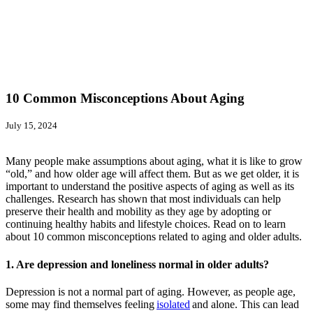
10 Common Misconceptions About Aging
July 15, 2024
Many people make assumptions about aging, what it is like to grow
“old,” and how older age will affect them. But as we get older, it is
important to understand the positive aspects of aging as well as its
challenges. Research has shown that most individuals can help
preserve their health and mobility as they age by adopting or
continuing healthy habits and lifestyle choices. Read on to learn
about 10 common misconceptions related to aging and older adults.
1. Are depression and loneliness normal in older adults?
Depression is not a normal part of aging. However, as people age,
some may find themselves feeling
isolated
and alone. This can lead