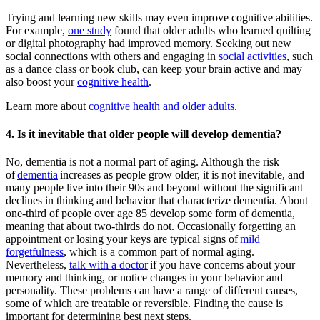
Trying and learning new skills may even improve cognitive abilities.
For example,
one study
found that older adults who learned quilting
or digital photography had improved memory. Seeking out new
social connections with others and engaging in
social activities
, such
as a dance class or book club, can keep your brain active and may
also boost your
cognitive health
.
Learn more about
cognitive health and older adults
.
4. Is it inevitable that older people will develop dementia?
No, dementia is not a normal part of aging. Although the risk
of
dementia
increases as people grow older, it is not inevitable, and
many people live into their 90s and beyond without the significant
declines in thinking and behavior that characterize dementia. About
one-third of people over age 85 develop some form of dementia,
meaning that about two-thirds do not. Occasionally forgetting an
appointment or losing your keys are typical signs of
mild
forgetfulness
, which is a common part of normal aging.
Nevertheless,
talk with a doctor
if you have concerns about your
memory and thinking, or notice changes in your behavior and
personality. These problems can have a range of different causes,
some of which are treatable or reversible. Finding the cause is
important for determining best next steps.