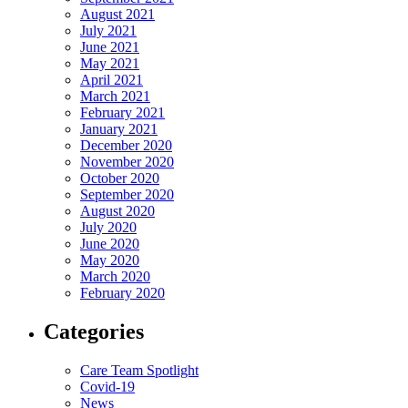
August 2021
July 2021
June 2021
May 2021
April 2021
March 2021
February 2021
January 2021
December 2020
November 2020
October 2020
September 2020
August 2020
July 2020
June 2020
May 2020
March 2020
February 2020
Categories
Care Team Spotlight
Covid-19
News