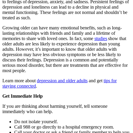
to feelings of depression, anxiety, and sadness. Persistent feelings of
depression and loneliness can lead to a decline in physical and
mental functioning. These feelings are not normal and shouldn’t be
treated as such.
Growing older can have many emotional benefits, such as long-
lasting relationships with friends and family and a lifetime of
memories to share with loved ones. In fact, some
studies
show that
older adults are less likely to experience depression than young
adults. However, it’s important to know that older adults with
depression may have less obvious symptoms or be less likely to
discuss their feelings. Depression is a common and potentially
serious mood disorder, but there are treatments that are effective for
most people.
Learn more about
depression and older adults
and get
tips for
staying connected
.
Get Immediate Help
If you are thinking about harming yourself, tell someone
immediately who can help.
Do not isolate yourself.
Call 988 or go directly to a hospital emergency room.
Call your doctor or ask a friend or family member to help you.