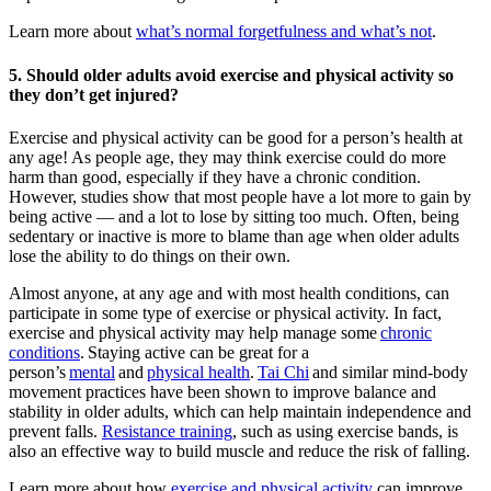
Learn more about
what’s normal forgetfulness and what’s not
.
5. Should older adults avoid exercise and physical activity so
they don’t get injured?
Exercise and physical activity can be good for a person’s health at
any age! As people age, they may think exercise could do more
harm than good, especially if they have a chronic condition.
However, studies show that most people have a lot more to gain by
being active — and a lot to lose by sitting too much. Often, being
sedentary or inactive is more to blame than age when older adults
lose the ability to do things on their own.
Almost anyone, at any age and with most health conditions, can
participate in some type of exercise or physical activity. In fact,
exercise and physical activity may help manage some
chronic
conditions
. Staying active can be great for a
person’s
mental
and
physical health
.
Tai Chi
and similar mind-body
movement practices have been shown to improve balance and
stability in older adults, which can help maintain independence and
prevent falls.
Resistance training
, such as using exercise bands, is
also an effective way to build muscle and reduce the risk of falling.
Learn more about how
exercise and physical activity
can improve