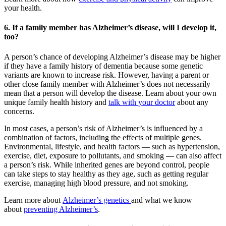
your health.
6. If a family member has Alzheimer’s disease, will I develop it,
too?
A person’s chance of developing Alzheimer’s disease may be higher
if they have a family history of dementia because some genetic
variants are known to increase risk. However, having a parent or
other close family member with Alzheimer’s does not necessarily
mean that a person will develop the disease. Learn about your own
unique family health history and
talk with your doctor
about any
concerns.
In most cases, a person’s risk of Alzheimer’s is influenced by a
combination of factors, including the effects of multiple genes.
Environmental, lifestyle, and health factors — such as hypertension,
exercise, diet, exposure to pollutants, and smoking — can also affect
a person’s risk. While inherited genes are beyond control, people
can take steps to stay healthy as they age, such as getting regular
exercise, managing high blood pressure, and not smoking.
Learn more about
Alzheimer’s genetics
and what we know
about
preventing Alzheimer’s
.