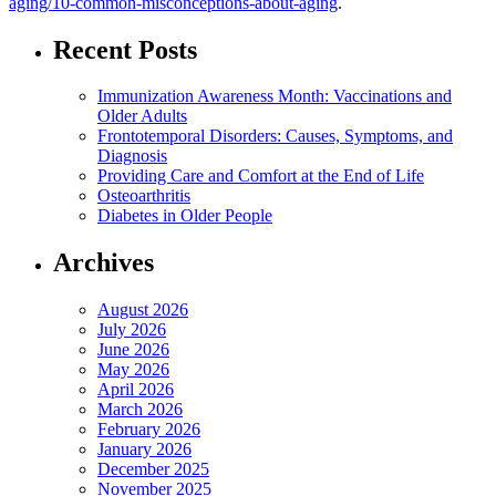
aging/10-common-misconceptions-about-aging
.
Recent Posts
Immunization Awareness Month: Vaccinations and
Older Adults
Frontotemporal Disorders: Causes, Symptoms, and
Diagnosis
Providing Care and Comfort at the End of Life
Osteoarthritis
Diabetes in Older People
Archives
August 2026
July 2026
June 2026
May 2026
April 2026
March 2026
February 2026
January 2026
December 2025
November 2025