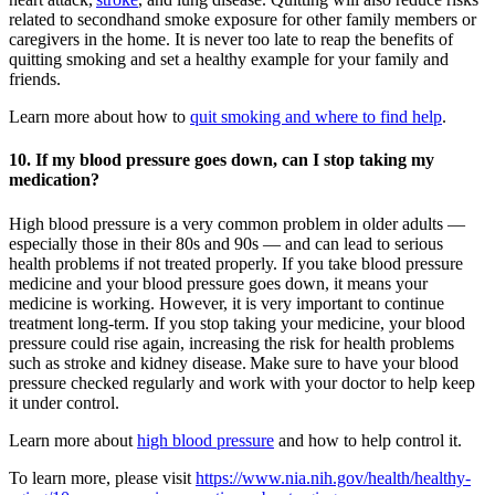
related to secondhand smoke exposure for other family members or
caregivers in the home. It is never too late to reap the benefits of
quitting smoking and set a healthy example for your family and
friends.
Learn more about how to
quit smoking and where to find help
.
10. If my blood pressure goes down, can I stop taking my
medication?
High blood pressure is a very common problem in older adults —
especially those in their 80s and 90s — and can lead to serious
health problems if not treated properly. If you take blood pressure
medicine and your blood pressure goes down, it means your
medicine is working. However, it is very important to continue
treatment long-term. If you stop taking your medicine, your blood
pressure could rise again, increasing the risk for health problems
such as stroke and kidney disease. Make sure to have your blood
pressure checked regularly and work with your doctor to help keep
it under control.
Learn more about
high blood pressure
and how to help control it.
To learn more, please visit
https://www.nia.nih.gov/health/healthy-