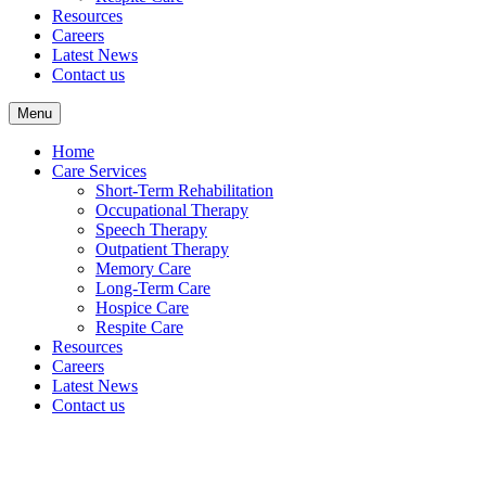
Resources
Careers
Latest News
Contact us
Menu
Home
Care Services
Short-Term Rehabilitation
Occupational Therapy
Speech Therapy
Outpatient Therapy
Memory Care
Long-Term Care
Hospice Care
Respite Care
Resources
Careers
Latest News
Contact us