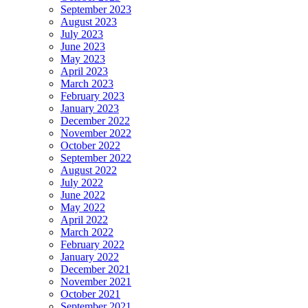
September 2023
August 2023
July 2023
June 2023
May 2023
April 2023
March 2023
February 2023
January 2023
December 2022
November 2022
October 2022
September 2022
August 2022
July 2022
June 2022
May 2022
April 2022
March 2022
February 2022
January 2022
December 2021
November 2021
October 2021
September 2021