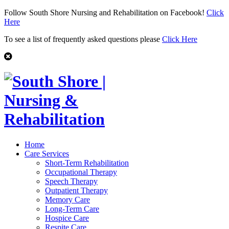
Follow South Shore Nursing and Rehabilitation on Facebook!
Click
Here
To see a list of frequently asked questions please
Click Here
Home
Care Services
Short-Term Rehabilitation
Occupational Therapy
Speech Therapy
Outpatient Therapy
Memory Care
Long-Term Care
Hospice Care
Respite Care