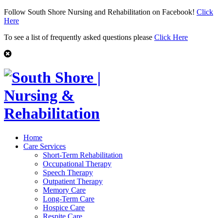
Follow South Shore Nursing and Rehabilitation on Facebook!
Click
Here
To see a list of frequently asked questions please
Click Here
Home
Care Services
Short-Term Rehabilitation
Occupational Therapy
Speech Therapy
Outpatient Therapy
Memory Care
Long-Term Care
Hospice Care
Respite Care