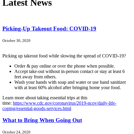
Latest News
Picking-Up Takeout Food: COVID-19
October 30, 2020
Picking up takeout food while slowing the spread of COVID-19?
Order & pay online or over the phone when possible.
Accept take-out without in-person contact or stay at least 6
feet away from others.
Wash your hands with soap and water or use hand sanitizer
with at least 60% alcohol after bringing home your food.
Learn more about taking essential trips at this
time:
https://www.cdc.gov/coronavirus/2019-ncov/daily-life-
coping/essential-goods-services.html
What to Bring When Going Out
October 24, 2020