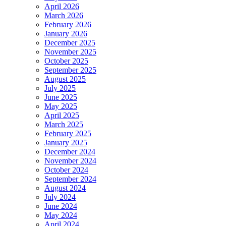
April 2026
March 2026
February 2026
January 2026
December 2025
November 2025
October 2025
September 2025
August 2025
July 2025
June 2025
May 2025
April 2025
March 2025
February 2025
January 2025
December 2024
November 2024
October 2024
September 2024
August 2024
July 2024
June 2024
May 2024
April 2024