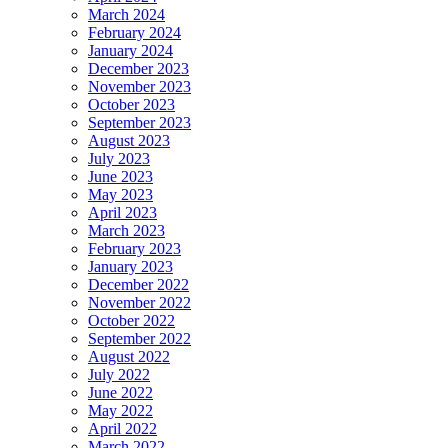
March 2024
February 2024
January 2024
December 2023
November 2023
October 2023
September 2023
August 2023
July 2023
June 2023
May 2023
April 2023
March 2023
February 2023
January 2023
December 2022
November 2022
October 2022
September 2022
August 2022
July 2022
June 2022
May 2022
April 2022
March 2022