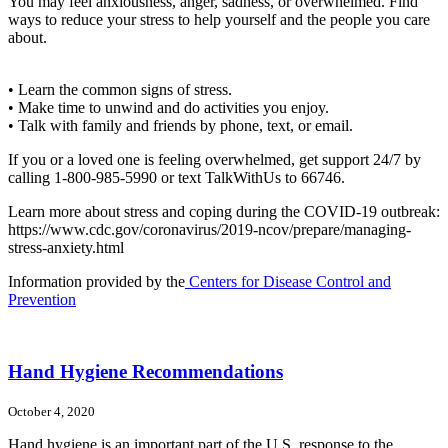
You may feel anxiousness, anger, sadness, or overwhelmed. Find
ways to reduce your stress to help yourself and the people you care
about.
• Learn the common signs of stress.
• Make time to unwind and do activities you enjoy.
• Talk with family and friends by phone, text, or email.
If you or a loved one is feeling overwhelmed, get support 24/7 by
calling 1-800-985-5990 or text TalkWithUs to 66746.
Learn more about stress and coping during the COVID-19 outbreak:
https://www.cdc.gov/coronavirus/2019-ncov/prepare/managing-
stress-anxiety.html
Information provided by the
Centers for Disease Control and
Prevention
Hand Hygiene Recommendations
October 4, 2020
Hand hygiene is an important part of the U.S. response to the