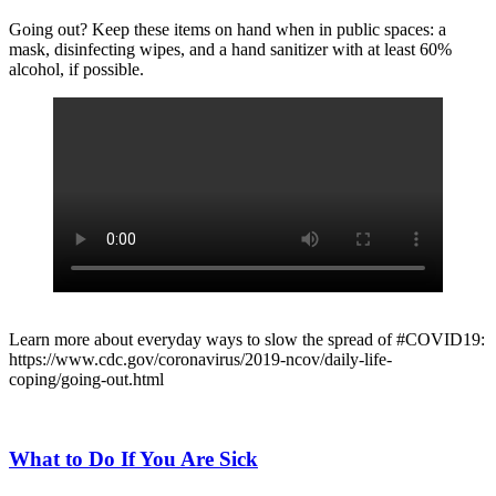
Going out? Keep these items on hand when in public spaces: a
mask, disinfecting wipes, and a hand sanitizer with at least 60%
alcohol, if possible.
Learn more about everyday ways to slow the spread of #COVID19:
https://www.cdc.gov/coronavirus/2019-ncov/daily-life-
coping/going-out.html
What to Do If You Are Sick