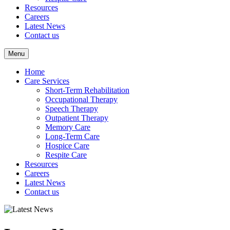
Resources
Careers
Latest News
Contact us
Menu
Home
Care Services
Short-Term Rehabilitation
Occupational Therapy
Speech Therapy
Outpatient Therapy
Memory Care
Long-Term Care
Hospice Care
Respite Care
Resources
Careers
Latest News
Contact us