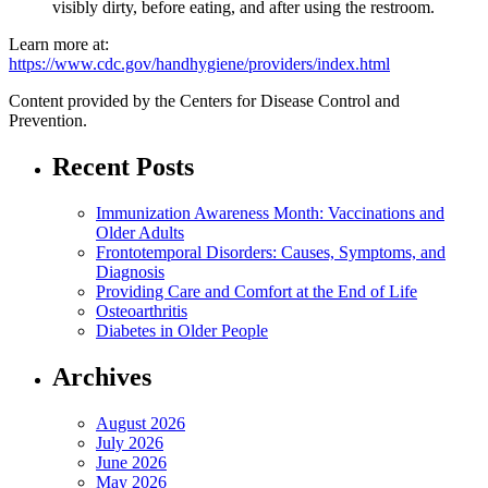
visibly dirty, before eating, and after using the restroom.
Learn more at:
https://www.cdc.gov/handhygiene/providers/index.html
Content provided by the Centers for Disease Control and
Prevention.
Recent Posts
Immunization Awareness Month: Vaccinations and
Older Adults
Frontotemporal Disorders: Causes, Symptoms, and
Diagnosis
Providing Care and Comfort at the End of Life
Osteoarthritis
Diabetes in Older People
Archives
August 2026
July 2026
June 2026
May 2026