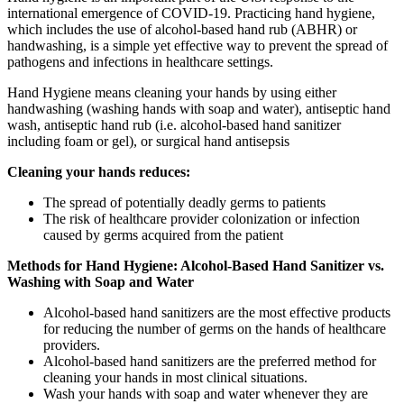
international emergence of COVID-19. Practicing hand hygiene,
which includes the use of alcohol-based hand rub (ABHR) or
handwashing, is a simple yet effective way to prevent the spread of
pathogens and infections in healthcare settings.
Hand Hygiene means cleaning your hands by using either
handwashing (washing hands with soap and water), antiseptic hand
wash, antiseptic hand rub (i.e. alcohol-based hand sanitizer
including foam or gel), or surgical hand antisepsis
Cleaning your hands reduces:
The spread of potentially deadly germs to patients
The risk of healthcare provider colonization or infection
caused by germs acquired from the patient
Methods for Hand Hygiene: Alcohol-Based Hand Sanitizer vs.
Washing with Soap and Water
Alcohol-based hand sanitizers are the most effective products
for reducing the number of germs on the hands of healthcare
providers.
Alcohol-based hand sanitizers are the preferred method for
cleaning your hands in most clinical situations.
Wash your hands with soap and water whenever they are