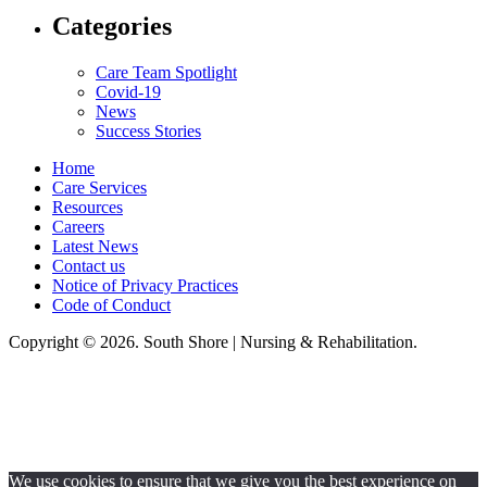
Categories
Care Team Spotlight
Covid-19
News
Success Stories
Home
Care Services
Resources
Careers
Latest News
Contact us
Notice of Privacy Practices
Code of Conduct
Copyright © 2026. South Shore | Nursing & Rehabilitation.
South Shore Nursing & Rehabilitation, LLC, hereby agrees to comply with
Title VI of the Civil Rights Acts of 1964, and all requirements imposed
under this act. No persons (resident, employee, visitor, vendor) will be
discriminated against on the basis of race, color, national origin, age, sex,
handicapped, religion, or any other protected class covered under Title VI.
We use cookies to ensure that we give you the best experience on