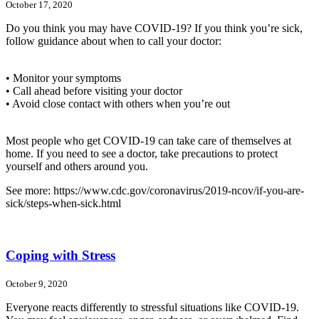
October 17, 2020
Do you think you may have COVID-19? If you think you’re sick,
follow guidance about when to call your doctor:
• Monitor your symptoms
• Call ahead before visiting your doctor
• Avoid close contact with others when you’re out
Most people who get COVID-19 can take care of themselves at
home. If you need to see a doctor, take precautions to protect
yourself and others around you.
See more: https://www.cdc.gov/coronavirus/2019-ncov/if-you-are-
sick/steps-when-sick.html
Coping with Stress
October 9, 2020
Everyone reacts differently to stressful situations like COVID-19.