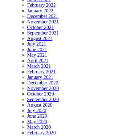
February 2022
January 2022
December 2021
November 2021
October 2021
September 2021
August 2021
July 2021
June 2021
May 2021
April 2021
March 2021
February 2021
January 2021
December 2020
November 2020
October 2020
September 2020
August 2020
July 2020
June 2020
May 2020
March 2020
February 2020