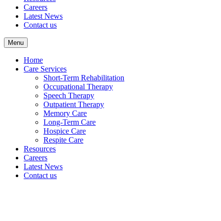
Careers
Latest News
Contact us
Menu
Home
Care Services
Short-Term Rehabilitation
Occupational Therapy
Speech Therapy
Outpatient Therapy
Memory Care
Long-Term Care
Hospice Care
Respite Care
Resources
Careers
Latest News
Contact us