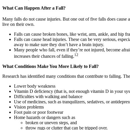
What Can Happen After a Fall?
Many falls do not cause injuries. But one out of five falls does cause 
live on their own.
Falls can cause broken bones, like wrist, arm, ankle, and hip fra
Falls can cause head injuries. These can be very serious, especia
away to make sure they don’t have a brain injury.
Many people who fall, even if they’re not injured, become afrai
12
increases their chances of falling.
What Conditions Make You More Likely to Fall?
Research has identified many conditions that contribute to falling. The
Lower body weakness
Vitamin D deficiency (that is, not enough vitamin D in your sy
Difficulties with walking and balance
Use of medicines, such as tranquilizers, sedatives, or antidepr
Vision problems
Foot pain or poor footwear
Home hazards or dangers such as
broken or uneven steps, and
throw rugs or clutter that can be tripped over.