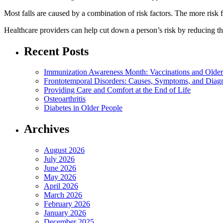
Most falls are caused by a combination of risk factors. The more risk fa
Healthcare providers can help cut down a person’s risk by reducing the 
Recent Posts
Immunization Awareness Month: Vaccinations and Older
Frontotemporal Disorders: Causes, Symptoms, and Diag
Providing Care and Comfort at the End of Life
Osteoarthritis
Diabetes in Older People
Archives
August 2026
July 2026
June 2026
May 2026
April 2026
March 2026
February 2026
January 2026
December 2025