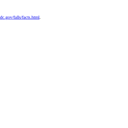
c.gov/falls/facts.html
.