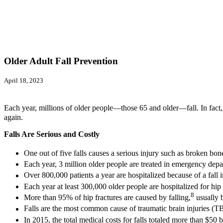
Older Adult Fall Prevention
April 18, 2023
Each year, millions of older people—those 65 and older—fall. In fact, 
again.
Falls Are Serious and Costly
One out of five falls causes a serious injury such as broken bon
Each year, 3 million older people are treated in emergency depart
Over 800,000 patients a year are hospitalized because of a fall i
Each year at least 300,000 older people are hospitalized for hip 
8
More than 95% of hip fractures are caused by falling,
usually b
Falls are the most common cause of traumatic brain injuries (TB
In 2015, the total medical costs for falls totaled more than $50 b