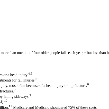
1
more than one out of four older people falls each year,
but less than ha
,4,5
es or a head injury
6
ments for fall injuries.
6
njury, most often because of a head injury or hip fracture.
7
fractures.
9
y falling sideways.
10
I).
11
illion.
Medicare and Medicaid shouldered 75% of these costs.