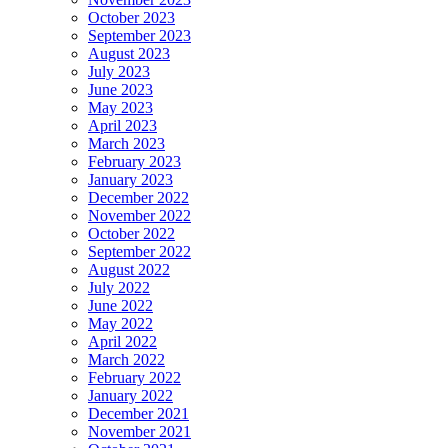
October 2023
September 2023
August 2023
July 2023
June 2023
May 2023
April 2023
March 2023
February 2023
January 2023
December 2022
November 2022
October 2022
September 2022
August 2022
July 2022
June 2022
May 2022
April 2022
March 2022
February 2022
January 2022
December 2021
November 2021