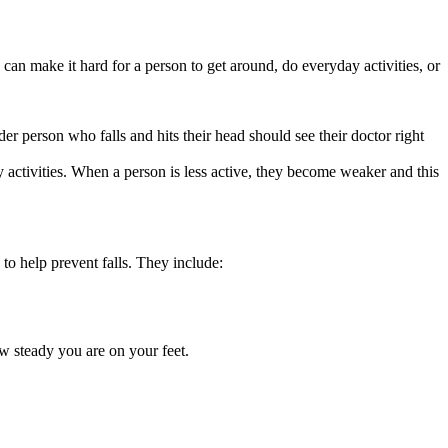
 can make it hard for a person to get around, do everyday activities, or
der person who falls and hits their head should see their doctor right
 activities. When a person is less active, they become weaker and this
 to help prevent falls. They include:
w steady you are on your feet.