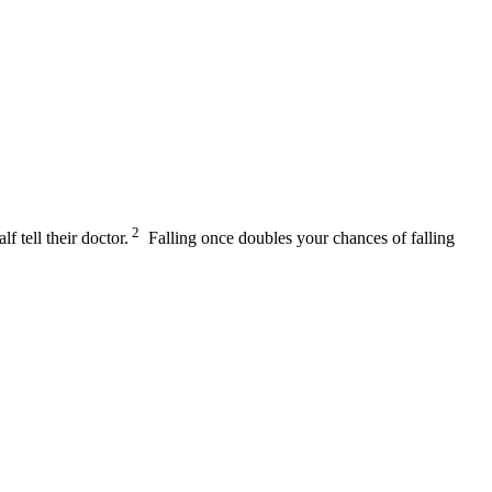
2
lf tell their doctor.
Falling once doubles your chances of falling