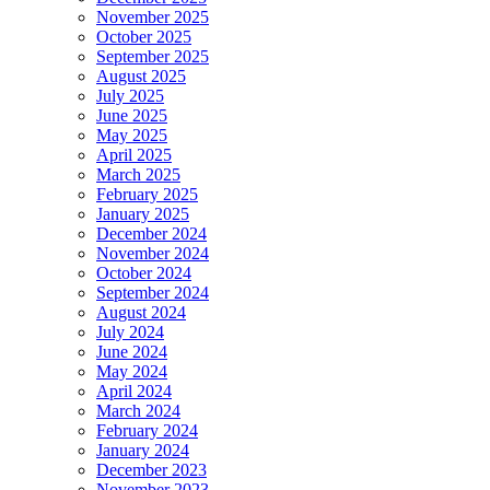
November 2025
October 2025
September 2025
August 2025
July 2025
June 2025
May 2025
April 2025
March 2025
February 2025
January 2025
December 2024
November 2024
October 2024
September 2024
August 2024
July 2024
June 2024
May 2024
April 2024
March 2024
February 2024
January 2024
December 2023
November 2023