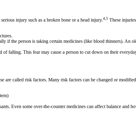
4,5
a serious injury such as a broken bone or a head injury.
These injuries
ctures.
lly if the person is taking certain medicines (like blood thinners). An ol
d of falling. This fear may cause a person to cut down on their everyday
se are called risk factors. Many risk factors can be changed or modified
stem)
essants. Even some over-the-counter medicines can affect balance and ho