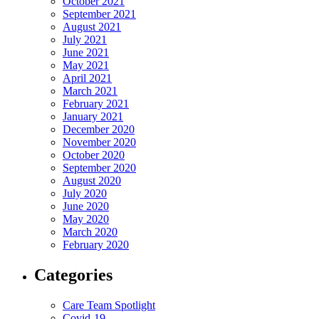
October 2021
September 2021
August 2021
July 2021
June 2021
May 2021
April 2021
March 2021
February 2021
January 2021
December 2020
November 2020
October 2020
September 2020
August 2020
July 2020
June 2020
May 2020
March 2020
February 2020
Categories
Care Team Spotlight
Covid-19