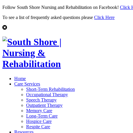
Follow South Shore Nursing and Rehabilitation on Facebook!
Click 
To see a list of frequently asked questions please
Click Here
Home
Care Services
Short-Term Rehabilitation
Occupational Therapy
Speech Therapy
Outpatient Therapy
Memory Care
Long-Term Care
Hospice Care
Respite Care
Resources