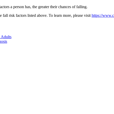
ctors a person has, the greater their chances of falling.
fall risk factors listed above. To learn more, please visit
https://www.cd
 Adults
nosis