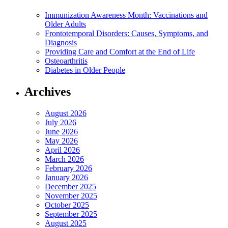
Immunization Awareness Month: Vaccinations and
Older Adults
Frontotemporal Disorders: Causes, Symptoms, and
Diagnosis
Providing Care and Comfort at the End of Life
Osteoarthritis
Diabetes in Older People
Archives
August 2026
July 2026
June 2026
May 2026
April 2026
March 2026
February 2026
January 2026
December 2025
November 2025
October 2025
September 2025
August 2025