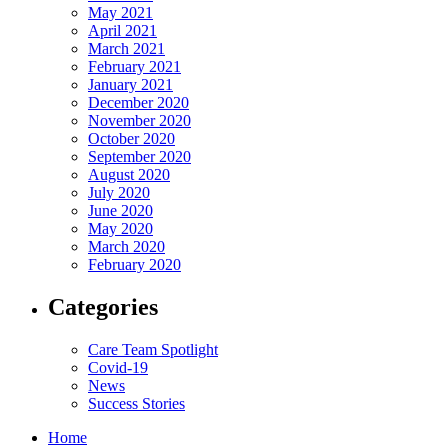
May 2021
April 2021
March 2021
February 2021
January 2021
December 2020
November 2020
October 2020
September 2020
August 2020
July 2020
June 2020
May 2020
March 2020
February 2020
Categories
Care Team Spotlight
Covid-19
News
Success Stories
Home