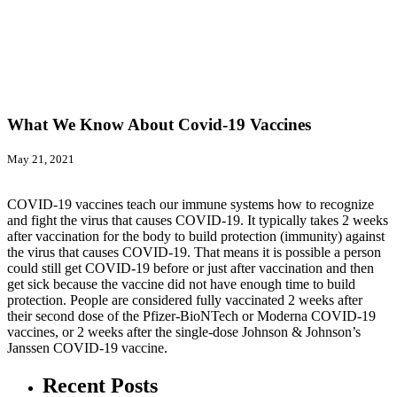
What We Know About Covid-19 Vaccines
May 21, 2021
COVID-19 vaccines teach our immune systems how to recognize
and fight the virus that causes COVID-19. It typically takes 2 weeks
after vaccination for the body to build protection (immunity) against
the virus that causes COVID-19. That means it is possible a person
could still get COVID-19 before or just after vaccination and then
get sick because the vaccine did not have enough time to build
protection. People are considered fully vaccinated 2 weeks after
their second dose of the Pfizer-BioNTech or Moderna COVID-19
vaccines, or 2 weeks after the single-dose Johnson & Johnson’s
Janssen COVID-19 vaccine.
Recent Posts