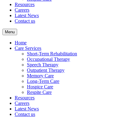
Resources
Careers
Latest News
Contact us
Menu
Home
Care Services
Short-Term Rehabilitation
Occupational Therapy
Speech Therapy
Outpatient Therapy
Memory Care
Long-Term Care
Hospice Care
Respite Care
Resources
Careers
Latest News
Contact us