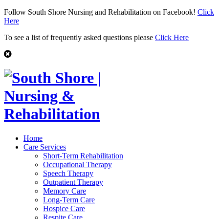
Follow South Shore Nursing and Rehabilitation on Facebook!
Click
Here
To see a list of frequently asked questions please
Click Here
Home
Care Services
Short-Term Rehabilitation
Occupational Therapy
Speech Therapy
Outpatient Therapy
Memory Care
Long-Term Care
Hospice Care
Respite Care