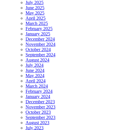
July 2025
June 2025
May 2025
April 2025
March 2025
February 2025
January 2025
December 2024
November 2024
October 2024
September 2024
August 2024
July 2024
June 2024
May 2024
April 2024
March 2024
February 2024
January 2024
December 2023
November 2023
October 2023
September 2023
August 2023
July 2023