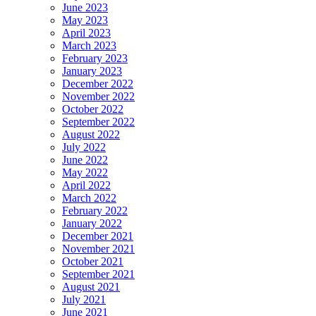
June 2023
May 2023
April 2023
March 2023
February 2023
January 2023
December 2022
November 2022
October 2022
September 2022
August 2022
July 2022
June 2022
May 2022
April 2022
March 2022
February 2022
January 2022
December 2021
November 2021
October 2021
September 2021
August 2021
July 2021
June 2021