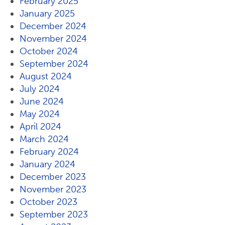
February 2025
January 2025
December 2024
November 2024
October 2024
September 2024
August 2024
July 2024
June 2024
May 2024
April 2024
March 2024
February 2024
January 2024
December 2023
November 2023
October 2023
September 2023