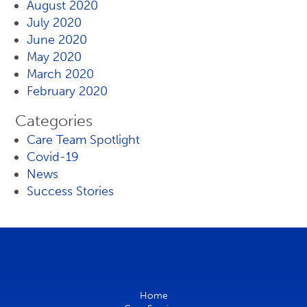
August 2020
July 2020
June 2020
May 2020
March 2020
February 2020
Categories
Care Team Spotlight
Covid-19
News
Success Stories
Home