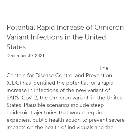
Potential Rapid Increase of Omicron
Variant Infections in the United
States
December 30, 2021
The
Centers for Disease Control and Prevention
(CDC) has identified the potential for a rapid
increase in infections of the new variant of
SARS-CoV-2, the Omicron variant, in the United
States. Plausible scenarios include steep
epidemic trajectories that would require
expedient public health action to prevent severe
impacts on the health of individuals and the