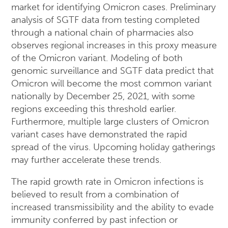
market for identifying Omicron cases. Preliminary
analysis of SGTF data from testing completed
through a national chain of pharmacies also
observes regional increases in this proxy measure
of the Omicron variant. Modeling of both
genomic surveillance and SGTF data predict that
Omicron will become the most common variant
nationally by December 25, 2021, with some
regions exceeding this threshold earlier.
Furthermore, multiple large clusters of Omicron
variant cases have demonstrated the rapid
spread of the virus. Upcoming holiday gatherings
may further accelerate these trends.
The rapid growth rate in Omicron infections is
believed to result from a combination of
increased transmissibility and the ability to evade
immunity conferred by past infection or