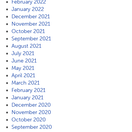
February 2022
January 2022
December 2021
November 2021
October 2021
September 2021
August 2021
July 2021
June 2021
May 2021
April 2021
March 2021
February 2021
January 2021
December 2020
November 2020
October 2020
September 2020