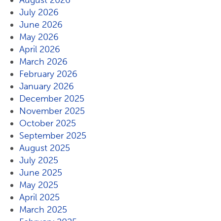
August 2026
July 2026
June 2026
May 2026
April 2026
March 2026
February 2026
January 2026
December 2025
November 2025
October 2025
September 2025
August 2025
July 2025
June 2025
May 2025
April 2025
March 2025