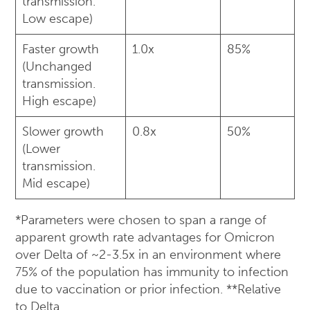
transmission.
Low escape)
Faster growth
1.0x
85%
(Unchanged
transmission.
High escape)
Slower growth
0.8x
50%
(Lower
transmission.
Mid escape)
*Parameters were chosen to span a range of
apparent growth rate advantages for Omicron
over Delta of ~2-3.5x in an environment where
75% of the population has immunity to infection
due to vaccination or prior infection. **Relative
to Delta