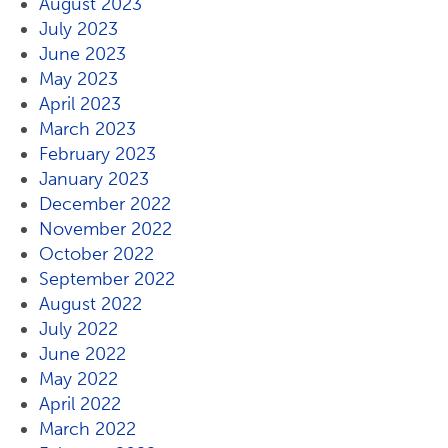
August 2023
July 2023
June 2023
May 2023
April 2023
March 2023
February 2023
January 2023
December 2022
November 2022
October 2022
September 2022
August 2022
July 2022
June 2022
May 2022
April 2022
March 2022