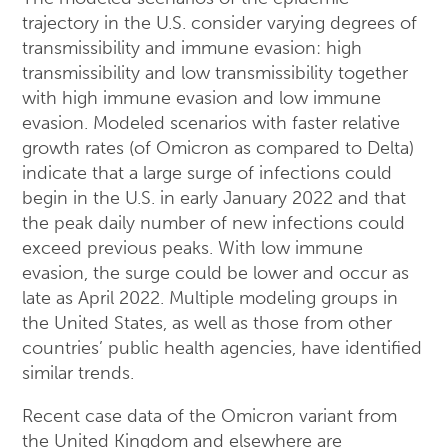
trajectory in the U.S. consider varying degrees of
transmissibility and immune evasion: high
transmissibility and low transmissibility together
with high immune evasion and low immune
evasion. Modeled scenarios with faster relative
growth rates (of Omicron as compared to Delta)
indicate that a large surge of infections could
begin in the U.S. in early January 2022 and that
the peak daily number of new infections could
exceed previous peaks. With low immune
evasion, the surge could be lower and occur as
late as April 2022. Multiple modeling groups in
the United States, as well as those from other
countries’ public health agencies, have identified
similar trends.
Recent case data of the Omicron variant from
the United Kingdom and elsewhere are