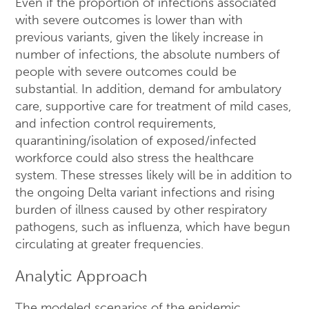
Even if the proportion of infections associated
with severe outcomes is lower than with
previous variants, given the likely increase in
number of infections, the absolute numbers of
people with severe outcomes could be
substantial. In addition, demand for ambulatory
care, supportive care for treatment of mild cases,
and infection control requirements,
quarantining/isolation of exposed/infected
workforce could also stress the healthcare
system. These stresses likely will be in addition to
the ongoing Delta variant infections and rising
burden of illness caused by other respiratory
pathogens, such as influenza, which have begun
circulating at greater frequencies.
Analytic Approach
The modeled scenarios of the epidemic