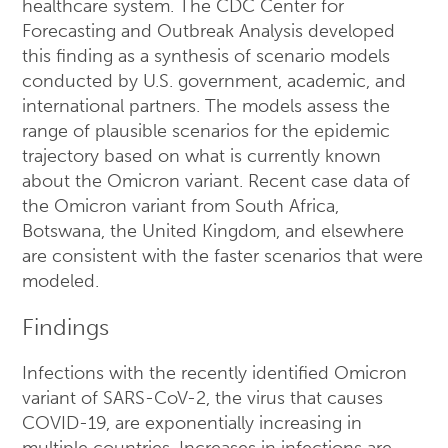
healthcare system. The CDC Center for
Forecasting and Outbreak Analysis developed
this finding as a synthesis of scenario models
conducted by U.S. government, academic, and
international partners. The models assess the
range of plausible scenarios for the epidemic
trajectory based on what is currently known
about the Omicron variant. Recent case data of
the Omicron variant from South Africa,
Botswana, the United Kingdom, and elsewhere
are consistent with the faster scenarios that were
modeled.
Findings
Infections with the recently identified Omicron
variant of SARS-CoV-2, the virus that causes
COVID-19, are exponentially increasing in