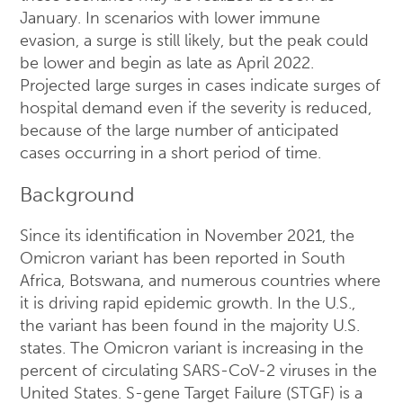
January. In scenarios with lower immune
evasion, a surge is still likely, but the peak could
be lower and begin as late as April 2022.
Projected large surges in cases indicate surges of
hospital demand even if the severity is reduced,
because of the large number of anticipated
cases occurring in a short period of time.
Background
Since its identification in November 2021, the
Omicron variant has been reported in South
Africa, Botswana, and numerous countries where
it is driving rapid epidemic growth. In the U.S.,
the variant has been found in the majority U.S.
states. The Omicron variant is increasing in the
percent of circulating SARS-CoV-2 viruses in the
United States. S-gene Target Failure (STGF) is a