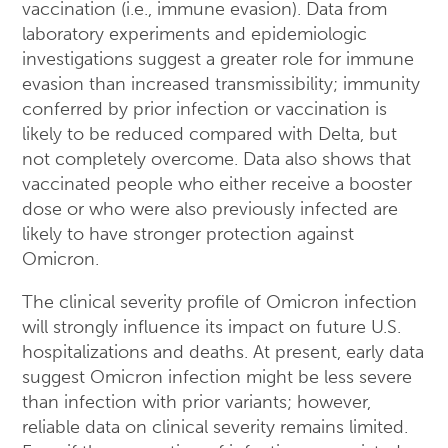
vaccination (i.e., immune evasion). Data from
laboratory experiments and epidemiologic
investigations suggest a greater role for immune
evasion than increased transmissibility; immunity
conferred by prior infection or vaccination is
likely to be reduced compared with Delta, but
not completely overcome. Data also shows that
vaccinated people who either receive a booster
dose or who were also previously infected are
likely to have stronger protection against
Omicron.
The clinical severity profile of Omicron infection
will strongly influence its impact on future U.S.
hospitalizations and deaths. At present, early data
suggest Omicron infection might be less severe
than infection with prior variants; however,
reliable data on clinical severity remains limited.