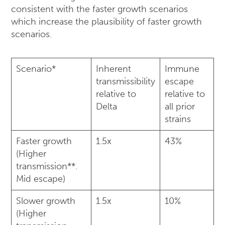
consistent with the faster growth scenarios
which increase the plausibility of faster growth
scenarios.
Scenario*
Inherent
Immune
transmissibility
escape
relative to
relative to
Delta
all prior
strains
Faster growth
1.5x
43%
(Higher
transmission**.
Mid escape)
Slower growth
1.5x
10%
(Higher