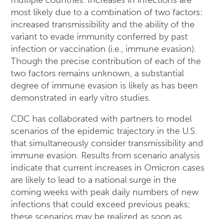
multiple countries. Increases in infections are
most likely due to a combination of two factors:
increased transmissibility and the ability of the
variant to evade immunity conferred by past
infection or vaccination (i.e., immune evasion).
Though the precise contribution of each of the
two factors remains unknown, a substantial
degree of immune evasion is likely as has been
demonstrated in early vitro studies.
CDC has collaborated with partners to model
scenarios of the epidemic trajectory in the U.S.
that simultaneously consider transmissibility and
immune evasion. Results from scenario analysis
indicate that current increases in Omicron cases
are likely to lead to a national surge in the
coming weeks with peak daily numbers of new
infections that could exceed previous peaks;
these scenarios may be realized as soon as