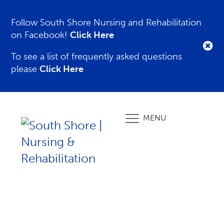
Follow South Shore Nursing and Rehabilitation
on Facebook!
Click Here
To see a list of frequently asked questions
please
Click Here
MENU