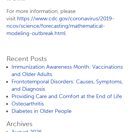
For more information, please
visit
https://www.cdc.gov/coronavirus/2019-
ncov/science/forecasting/mathematical-
modeling-outbreak.html.
Recent Posts
Immunization Awareness Month: Vaccinations
and Older Adults
Frontotemporal Disorders: Causes, Symptoms,
and Diagnosis
Providing Care and Comfort at the End of Life
Osteoarthritis
Diabetes in Older People
Archives