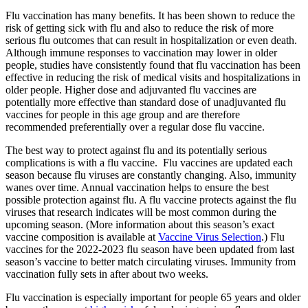
Flu vaccination has many benefits. It has been shown to reduce the
risk of getting sick with flu and also to reduce the risk of more
serious flu outcomes that can result in hospitalization or even death.
Although immune responses to vaccination may lower in older
people, studies have consistently found that flu vaccination has been
effective in reducing the risk of medical visits and hospitalizations in
older people. Higher dose and adjuvanted flu vaccines are
potentially more effective than standard dose of unadjuvanted flu
vaccines for people in this age group and are therefore
recommended preferentially over a regular dose flu vaccine.
The best way to protect against flu and its potentially serious
complications is with a flu vaccine. Flu vaccines are updated each
season because flu viruses are constantly changing. Also, immunity
wanes over time. Annual vaccination helps to ensure the best
possible protection against flu. A flu vaccine protects against the flu
viruses that research indicates will be most common during the
upcoming season. (More information about this season’s exact
vaccine composition is available at
Vaccine Virus Selection
.) Flu
vaccines for the 2022-2023 flu season have been updated from last
season’s vaccine to better match circulating viruses. Immunity from
vaccination fully sets in after about two weeks.
Flu vaccination is especially important for people 65 years and older