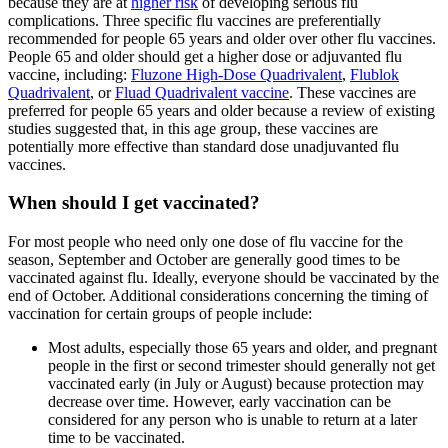
because they are at
higher risk
of developing serious flu
complications. Three specific flu vaccines are preferentially
recommended for people 65 years and older over other flu vaccines.
People 65 and older should get a higher dose or adjuvanted flu
vaccine, including:
Fluzone High-Dose Quadrivalent
,
Flublok
Quadrivalent
, or
Fluad Quadrivalent vaccine
. These vaccines are
preferred for people 65 years and older because a review of existing
studies suggested that, in this age group, these vaccines are
potentially more effective than standard dose unadjuvanted flu
vaccines.
When should I get vaccinated?
For most people who need only one dose of flu vaccine for the
season, September and October are generally good times to be
vaccinated against flu. Ideally, everyone should be vaccinated by the
end of October. Additional considerations concerning the timing of
vaccination for certain groups of people include:
Most adults, especially those 65 years and older, and pregnant
people in the first or second trimester should generally not get
vaccinated early (in July or August) because protection may
decrease over time. However, early vaccination can be
considered for any person who is unable to return at a later
time to be vaccinated.