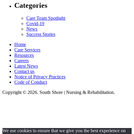
Categories
Care Team Spotlight
Covid-19
News
Success Stories
Home
Care Services
Resources
Careers
Latest News
Contact us
Notice of Privacy Practices
Code of Conduct
Copyright © 2026. South Shore | Nursing & Rehabilitation.
South Shore Nursing & Rehabilitation, LLC, hereby agrees to comply with
Title VI of the Civil Rights Acts of 1964, and all requirements imposed
under this act. No persons (resident, employee, visitor, vendor) will be
discriminated against on the basis of race, color, national origin, age, sex,
handicapped, religion, or any other protected class covered under Title VI.
We use cookies to ensure that we give you the best experience on