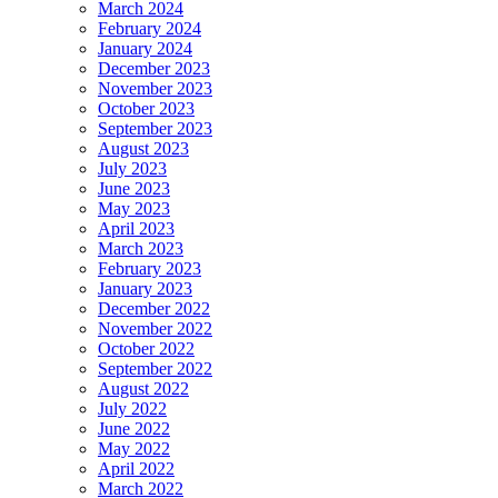
March 2024
February 2024
January 2024
December 2023
November 2023
October 2023
September 2023
August 2023
July 2023
June 2023
May 2023
April 2023
March 2023
February 2023
January 2023
December 2022
November 2022
October 2022
September 2022
August 2022
July 2022
June 2022
May 2022
April 2022
March 2022