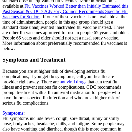
standard dose unadjuvanted flu vaccines. More information is
available at
Flu Vaccines Worked Better than Initially Estimated this
Past Season & CDC’s Advisory Council Recommends Specific Flu
Vaccines for Seniors
. If one of these vaccines is not available at the
time of administration, people in this age group should get a
standard-dose unadjuvanted inactivated flu vaccine instead. There
are other flu vaccines approved for use in people 65 years and older.
People 65 years and older should not get a nasal spray vaccine.
More information about preferentially recommended flu vaccines is
below:
Symptoms and Treatment
Because you are at higher risk of developing serious flu
complications, if you get flu symptoms, call your health care
provider right away. There are
antiviral drugs
that can treat flu
illness and prevent serious flu complications. CDC recommends
prompt treatment with a flu antiviral medication for people who
have flu or suspected flu infection and who are at higher risk of
serious flu complications.
Symptoms
:
Flu symptoms include fever, cough, sore throat, runny or stuffy
nose, body aches, headache, chills, and fatigue. Some people may
also have vomiting and diarrhea, though this is more common in