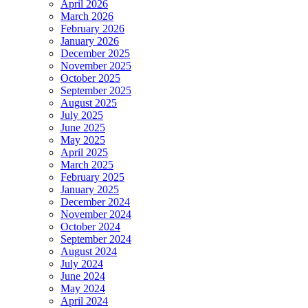
April 2026
March 2026
February 2026
January 2026
December 2025
November 2025
October 2025
September 2025
August 2025
July 2025
June 2025
May 2025
April 2025
March 2025
February 2025
January 2025
December 2024
November 2024
October 2024
September 2024
August 2024
July 2024
June 2024
May 2024
April 2024