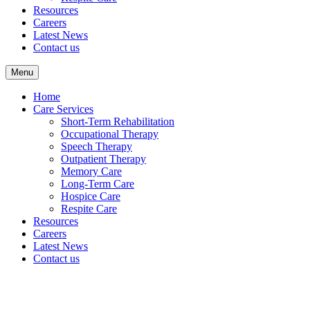
Resources
Careers
Latest News
Contact us
Menu
Home
Care Services
Short-Term Rehabilitation
Occupational Therapy
Speech Therapy
Outpatient Therapy
Memory Care
Long-Term Care
Hospice Care
Respite Care
Resources
Careers
Latest News
Contact us