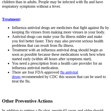
children than in adults. People may be infected with flu and have
respiratory symptoms without a fever.
Treatment
:
Influenza antiviral drugs are medicines that fight against flu by
keeping flu viruses from making more viruses in your body.
Antiviral drugs can make your flu illness milder and make
you feel better faster. They may also prevent serious health
problems that can result from flu illness.
Treatment with an influenza antiviral drug should begin as
soon as possible because these medications work best when
started early (within 48 hours after symptoms start).
You need a prescription from a health care provider for an
influenza antiviral medication.
There are four FDA-approved
flu antiviral
drugs
recommended by CDC this season that can be used to
treat the flu.
Other Preventive Actions
In addition to getting a flu shot, people 65 years and older should