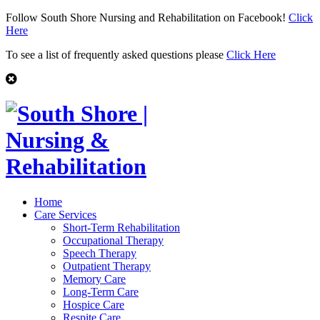
Follow South Shore Nursing and Rehabilitation on Facebook!
Click
Here
To see a list of frequently asked questions please
Click Here
Home
Care Services
Short-Term Rehabilitation
Occupational Therapy
Speech Therapy
Outpatient Therapy
Memory Care
Long-Term Care
Hospice Care
Respite Care