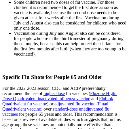
Some children need two doses of flu vaccine. For those
children it is recommended to get the first dose as soon as
vaccine is available, because the second dose needs to be
given at least four weeks after the first. Vaccination during
July and August also can be considered for children who need
only one dose.
Vaccination during July and August also can be considered
for people who are in the third trimester of pregnancy during
those months, because this can help protect their infants for
the first few months after birth (when they are too young to be
vaccinated).
Specific Flu Shots for People 65 and Older
For the 2022-2023 season, CDC and ACIP preferentially
recommend the use of
higher-dose
flu vaccines (
Fluzone High-
Dose Quadrivalent inactivated influenza vaccine
and
Flublok
Quadrivalent flu vaccine
) or
adjuvanted flu vaccine (Fluad
Quadrivalent vaccine)
over
standard-dose unadjuvanted flu
vaccines
for people 65 years and older. This recommendation is
based on a review of available studies which suggests that, in this
age group, these vaccines are potentially more effective than