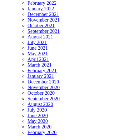
February 2022
January 2022
December 2021
November 2021
October 2021
September 2021
August 2021
July 2021
June 2021
May 2021
April 2021
March 2021
February 2021
January 2021
December 2020
November 2020
October 2020
September 2020
August 2020
July 2020
June 2020
May 2020
March 2020
February 2020