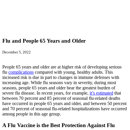
Flu and People 65 Years and Older
December 5, 2022
People 65 years and older are at higher risk of developing serious
flu
complications
compared with young, healthy adults. This
increased risk is due in part to changes in immune defenses with
increasing age. While flu seasons vary in severity, during most
seasons, people 65 years and older bear the greatest burden of
severe flu disease. In recent years, for example,
it’s estimated
that
between 70 percent and 85 percent of seasonal flu-related deaths
have occurred in people 65 years and older, and between 50 percent
and 70 percent of seasonal flu-related hospitalizations have occurred
among people in this age group.
A Flu Vaccine is the Best Protection Against Flu