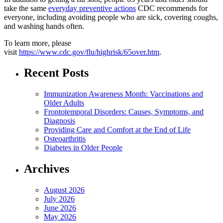
take the same
everyday preventive actions
CDC recommends for
everyone, including avoiding people who are sick, covering coughs,
and washing hands often.
To learn more, please
visit
https://www.cdc.gov/flu/highrisk/65over.htm
.
Recent Posts
Immunization Awareness Month: Vaccinations and
Older Adults
Frontotemporal Disorders: Causes, Symptoms, and
Diagnosis
Providing Care and Comfort at the End of Life
Osteoarthritis
Diabetes in Older People
Archives
August 2026
July 2026
June 2026
May 2026