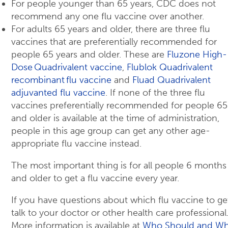
For people younger than 65 years, CDC does not
recommend any one flu vaccine over another.
For adults 65 years and older, there are three flu
vaccines that are preferentially recommended for
people 65 years and older. These are
Fluzone High-
Dose Quadrivalent vaccine
,
Flublok Quadrivalent
recombinant flu vaccine
and
Fluad Quadrivalent
adjuvanted flu vaccine
. If none of the three flu
vaccines preferentially recommended for people 65
and older is available at the time of administration,
people in this age group can get any other age-
appropriate flu vaccine instead.
The most important thing is for all people 6 months
and older to get a flu vaccine every year.
If you have questions about which flu vaccine to ge
talk to your doctor or other health care professional
More information is available at
Who Should and W