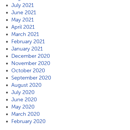
July 2021
June 2021
May 2021
April 2021
March 2021
February 2021
January 2021
December 2020
November 2020
October 2020
September 2020
August 2020
July 2020
June 2020
May 2020
March 2020
February 2020