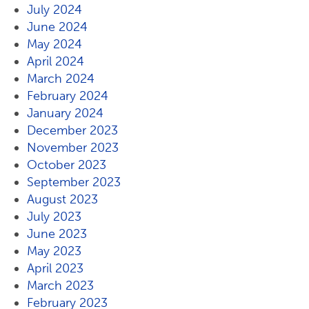
July 2024
June 2024
May 2024
April 2024
March 2024
February 2024
January 2024
December 2023
November 2023
October 2023
September 2023
August 2023
July 2023
June 2023
May 2023
April 2023
March 2023
February 2023