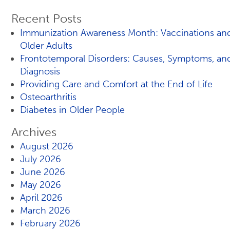
Recent Posts
Immunization Awareness Month: Vaccinations an
Older Adults
Frontotemporal Disorders: Causes, Symptoms, an
Diagnosis
Providing Care and Comfort at the End of Life
Osteoarthritis
Diabetes in Older People
Archives
August 2026
July 2026
June 2026
May 2026
April 2026
March 2026
February 2026