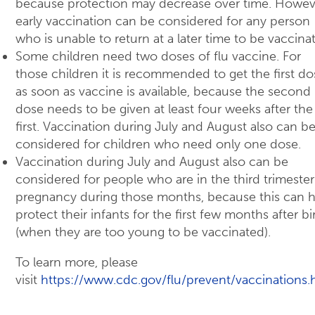
because protection may decrease over time. Howev
early vaccination can be considered for any person
who is unable to return at a later time to be vaccina
Some children need two doses of flu vaccine. For
those children it is recommended to get the first do
as soon as vaccine is available, because the second
dose needs to be given at least four weeks after the
first. Vaccination during July and August also can b
considered for children who need only one dose.
Vaccination during July and August also can be
considered for people who are in the third trimester
pregnancy during those months, because this can h
protect their infants for the first few months after bi
(when they are too young to be vaccinated).
To learn more, please
visit
https://www.cdc.gov/flu/prevent/vaccinations.