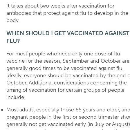
It takes about two weeks after vaccination for
antibodies that protect against flu to develop in the
body.
WHEN SHOULD I GET VACCINATED AGAINST
FLU?
For most people who need only one dose of flu
vaccine for the season, September and October are
generally good times to be vaccinated against flu.
Ideally, everyone should be vaccinated by the end o
October. Additional considerations concerning the
timing of vaccination for certain groups of people
include:
Most adults, especially those 65 years and older, an
pregnant people in the first or second trimester sho
generally not get vaccinated early (in July or August)