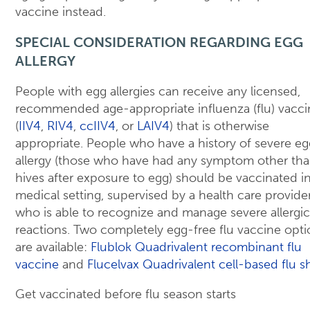
vaccine instead.
SPECIAL CONSIDERATION REGARDING EGG
ALLERGY
People with egg allergies can receive any licensed,
recommended age-appropriate influenza (flu) vacci
(
IIV4
,
RIV4
,
ccIIV4
, or
LAIV4
) that is otherwise
appropriate. People who have a history of severe eg
allergy (those who have had any symptom other th
hives after exposure to egg) should be vaccinated in
medical setting, supervised by a health care provide
who is able to recognize and manage severe allergic
reactions. Two completely egg-free flu vaccine opti
are available:
Flublok Quadrivalent recombinant flu
vaccine
and
Flucelvax Quadrivalent cell-based flu s
Get vaccinated before flu season starts