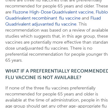
there are three flu vaccines that are preferentially
recommended for people 65 years and older. These
are
Fluzone High-Dose Quadrivalent vaccine
,
Flublo
Quadrivalent recombinant flu vaccine
and
Fluad
Quadrivalent adjuvanted flu vaccine
. This
recommendation was based on a review of availabl
studies which suggests that, in this age group, these
vaccines are potentially more effective than standar
dose unadjuvanted flu vaccines. There is no
preferential recommendation for people younger t
65 years.
WHAT IF A PREFERENTIALLY RECOMMENDE
FLU VACCINE IS NOT AVAILABLE?
If none of the three flu vaccines preferentially
recommended for people 65 years and older is
available at the time of administration, people in this
age group should get any other age-appropriate flu