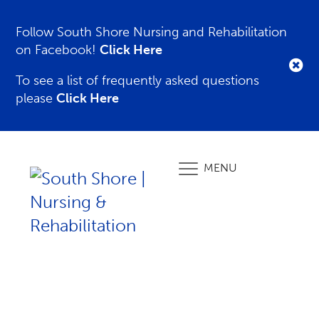
Follow South Shore Nursing and Rehabilitation
on Facebook!
Click Here
To see a list of frequently asked questions
please
Click Here
MENU