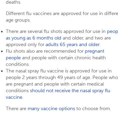
deaths.
Different flu vaccines are approved for use in differ
age groups.
There are several flu shots approved for use in
peop
as young as 6 months old
and older, and two are
approved only for
adults 65 years and older
.
Flu shots also are recommended for
pregnant
people
and people with certain chronic health
conditions.
The nasal spray flu vaccine is approved for use in
people 2 years through 49 years of age. People wh
are pregnant and people with certain medical
conditions
should not receive the nasal spray flu
vaccine
.
There are
many vaccine options
to choose from.