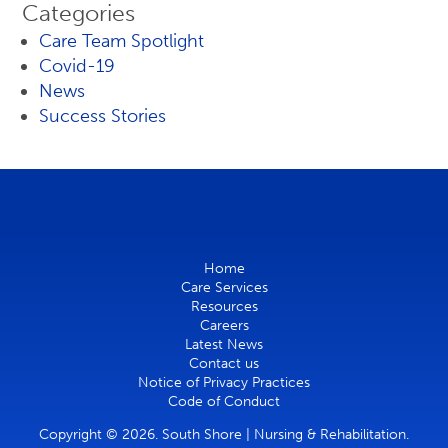
Categories
Care Team Spotlight
Covid-19
News
Success Stories
Home
Care Services
Resources
Careers
Latest News
Contact us
Notice of Privacy Practices
Code of Conduct
Copyright © 2026. South Shore | Nursing & Rehabilitation.