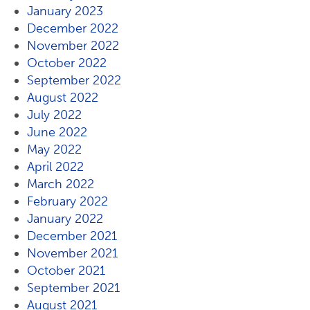
January 2023
December 2022
November 2022
October 2022
September 2022
August 2022
July 2022
June 2022
May 2022
April 2022
March 2022
February 2022
January 2022
December 2021
November 2021
October 2021
September 2021
August 2021