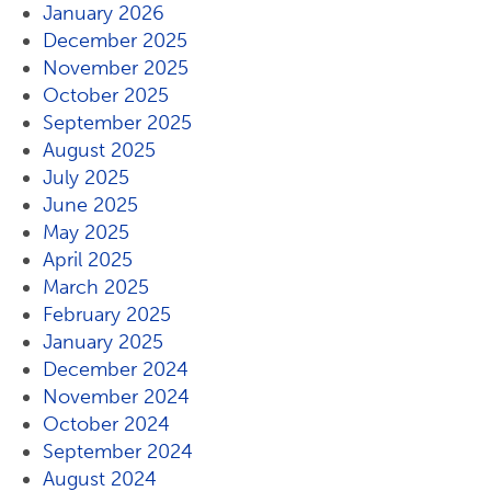
January 2026
December 2025
November 2025
October 2025
September 2025
August 2025
July 2025
June 2025
May 2025
April 2025
March 2025
February 2025
January 2025
December 2024
November 2024
October 2024
September 2024
August 2024