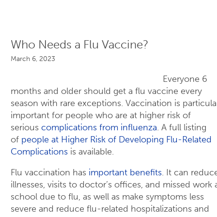
Who Needs a Flu Vaccine?
March 6, 2023
Everyone 6
months and older should get a flu vaccine every
season with rare exceptions. Vaccination is particula
important for people who are at higher risk of
serious
complications from influenza
. A full listing
of
people at Higher Risk of Developing Flu-Related
Complications
is available.
Flu vaccination has
important benefits
. It can reduce
illnesses, visits to doctor’s offices, and missed work
school due to flu, as well as make symptoms less
severe and reduce flu-related hospitalizations and