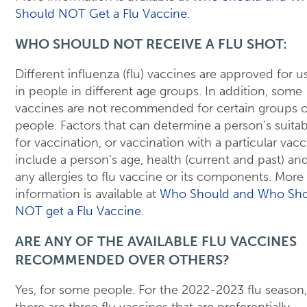
Should NOT Get a Flu Vaccine
.
WHO SHOULD NOT RECEIVE A FLU SHOT:
Different influenza (flu) vaccines are approved for u
in people in different age groups. In addition, some
vaccines are not recommended for certain groups o
people. Factors that can determine a person’s suitabi
for vaccination, or vaccination with a particular vacc
include a person’s age, health (current and past) an
any allergies to flu vaccine or its components. More
information is available at
Who Should and Who Sh
NOT get a Flu Vaccine.
ARE ANY OF THE AVAILABLE FLU VACCINES
RECOMMENDED OVER OTHERS?
Yes, for some people. For the 2022-2023 flu season,