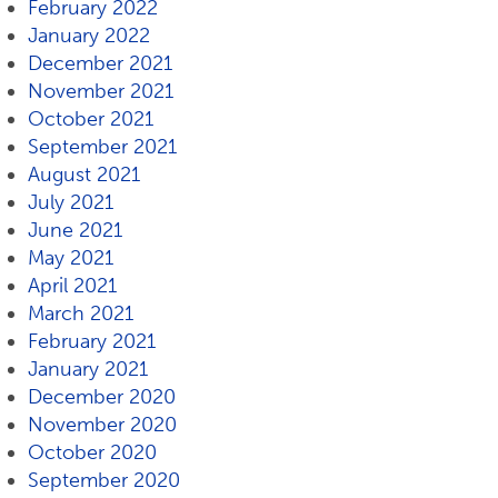
February 2022
January 2022
December 2021
November 2021
October 2021
September 2021
August 2021
July 2021
June 2021
May 2021
April 2021
March 2021
February 2021
January 2021
December 2020
November 2020
October 2020
September 2020