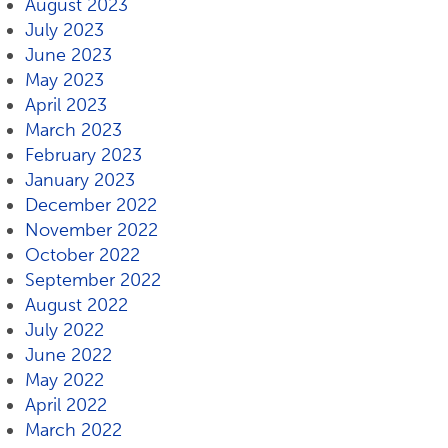
August 2023
July 2023
June 2023
May 2023
April 2023
March 2023
February 2023
January 2023
December 2022
November 2022
October 2022
September 2022
August 2022
July 2022
June 2022
May 2022
April 2022
March 2022