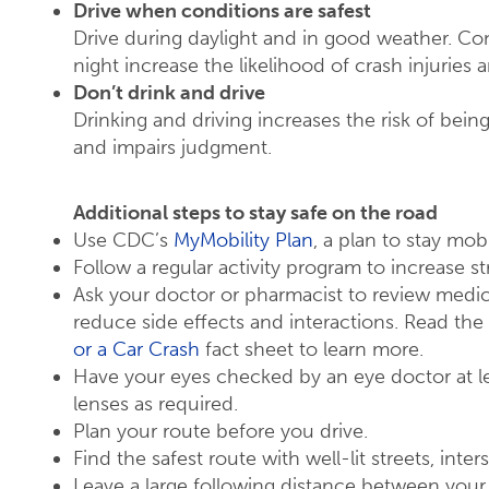
Drive when conditions are safest
Drive during daylight and in good weather. Co
night increase the likelihood of crash injuries 
Don’t drink and drive
Drinking and driving increases the risk of bei
and impairs judgment.
Additional steps to stay safe on the road
Use CDC’s
MyMobility Plan
, a plan to stay mo
Follow a regular activity program to increase str
Ask your doctor or pharmacist to review med
reduce side effects and interactions. Read the
or a Car Crash
fact sheet to learn more.
Have your eyes checked by an eye doctor at le
lenses as required.
Plan your route before you drive.
Find the safest route with well-lit streets, inte
Leave a large following distance between your 