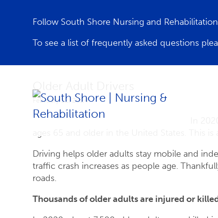
Follow South Shore Nursing and Rehabilitati
To see a list of frequently asked questions ple
Older Adult Drivers
February 12, 2024
In 2020
ages 65 and older in the United States. This is
Driving helps older adults stay mobile and indep
traffic crash increases as people age. Thankfull
roads.
Thousands of older adults are injured or killed