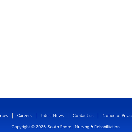
rces
Careers
Latest News
Contact us
Notice of Priva
Copyright © 2026. South Shore | Nursing & Rehabilitation.