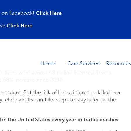
on on Facebook!
Click Here
ase
Click Here
Home
Care Services
Resources
, there were almost 48 million licensed drivers
 a 68% increase since 2000.
endent. But the risk of being injured or killed in a
y, older adults can take steps to stay safer on the
 in the United States every year in traffic crashes.