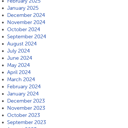
February 2025
January 2025
December 2024
November 2024
October 2024
September 2024
August 2024
July 2024
June 2024
May 2024
April 2024
March 2024
February 2024
January 2024
December 2023
November 2023
October 2023
September 2023