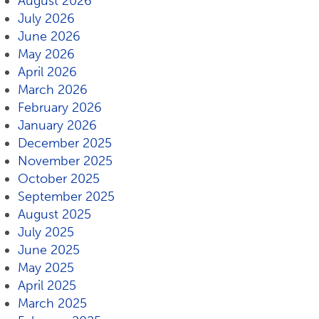
August 2026
July 2026
June 2026
May 2026
April 2026
March 2026
February 2026
January 2026
December 2025
November 2025
October 2025
September 2025
August 2025
July 2025
June 2025
May 2025
April 2025
March 2025