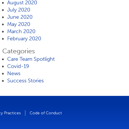
August 2020
July 2020
June 2020
May 2020
March 2020
February 2020
Categories
Care Team Spotlight
Covid-19
News
Success Stories
cy Practices
Code of Conduct