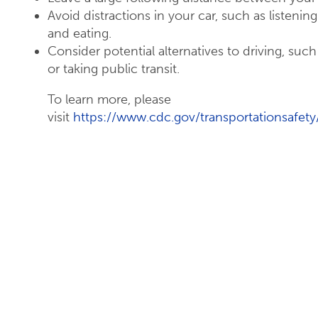
Avoid distractions in your car, such as listenin
and eating.
Consider potential alternatives to driving, such 
or taking public transit.
To learn more, please
visit
https://www.cdc.gov/transportationsafety