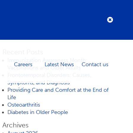
Recent Posts
Immunization Awareness Month:
Careers
Latest News
Contact us
Vaccinations and Older Adults
Frontotemporal Disorders: Causes,
Symptoms, and Diagnosis
Providing Care and Comfort at the End of
Life
Osteoarthritis
Diabetes in Older People
Archives