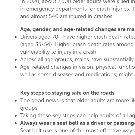
In 2020, about 7,500 older adults were killed i
in emergency departments for crash injuries. T
and almost 540 are injured in crashes.
Age, gender, and age-related changes are maj
Drivers aged 70+ have higher crash death rate
(aged 35-54). Higher crash death rates among t
vulnerability to injury in a crash.
Across all age groups, males have substantially
Age-related changes in vision, physical functi
well as some diseases and medications, might af
Key steps to staying safe on the roads
The good news is that older adults are more lik
groups.
Taking these key steps can help adults of all ag
Always wear a seat belt as a driver or passeng
Seat belt use is one of the most effective ways 