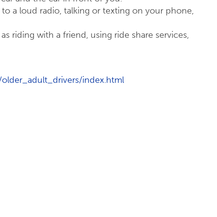
g to a loud radio, talking or texting on your phone,
as riding with a friend, using ride share services,
/older_adult_drivers/index.html