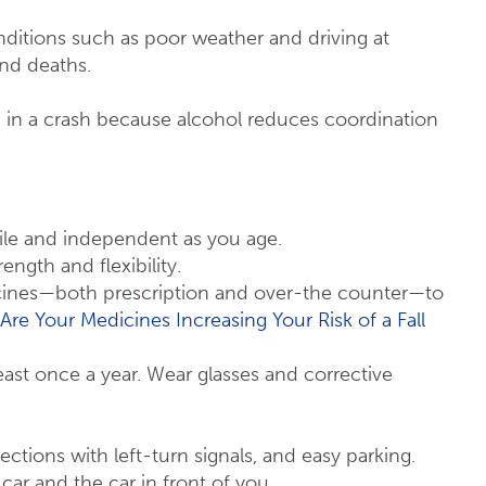
nditions such as poor weather and driving at
and deaths.
ng in a crash because alcohol reduces coordination
bile and independent as you age.
ength and flexibility.
icines—both prescription and over-the counter—to
Are Your Medicines Increasing Your Risk of a Fall
ast once a year. Wear glasses and corrective
rsections with left-turn signals, and easy parking.
car and the car in front of you.