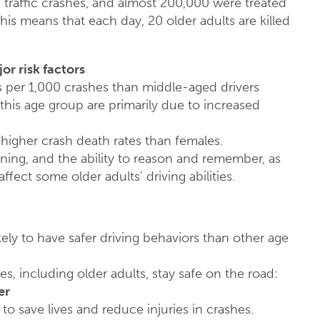
n traffic crashes, and almost 200,000 were treated
his means that each day, 20 older adults are killed
or risk factors
s per 1,000 crashes than middle-aged drivers
his age group are primarily due to increased
 higher crash death rates than females.
oning, and the ability to reason and remember, as
fect some older adults’ driving abilities.
ely to have safer driving behaviors than other age
es, including older adults, stay safe on the road:
er
to save lives and reduce injuries in crashes.